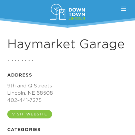
Skip to Main Content
Haymarket Garage
ADDRESS
9th and Q Streets
Lincoln, NE 68508
402-441-7275
VISIT WEBSITE
CATEGORIES