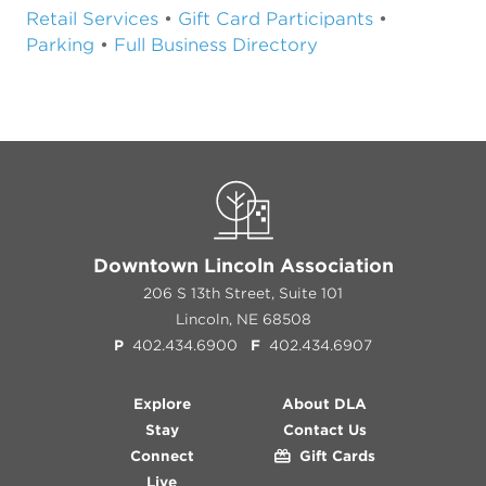
Retail Services
•
Gift Card Participants
•
Parking
•
Full Business Directory
Downtown Lincoln Association
206 S 13th Street, Suite 101
Lincoln, NE 68508
P
402.434.6900
F
402.434.6907
Explore
About DLA
Stay
Contact Us
Connect
Gift Cards
Live