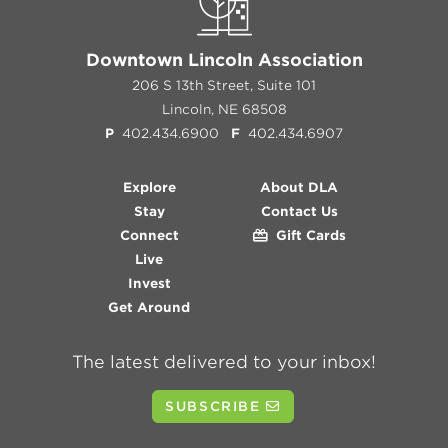
Downtown Lincoln Association
206 S 13th Street, Suite 101
Lincoln, NE 68508
P
402.434.6900
F
402.434.6907
Explore
About DLA
Stay
Contact Us
Connect
Gift Cards
Live
Invest
Get Around
The latest delivered to your inbox!
SUBSCRIBE