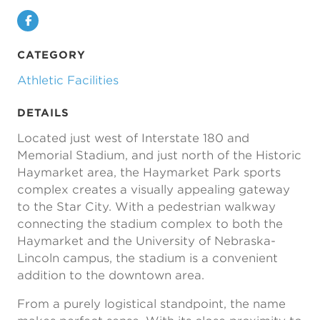
Facebook
CATEGORY
Athletic Facilities
DETAILS
Located just west of Interstate 180 and
Memorial Stadium, and just north of the Historic
Haymarket area, the Haymarket Park sports
complex creates a visually appealing gateway
to the Star City. With a pedestrian walkway
connecting the stadium complex to both the
Haymarket and the University of Nebraska-
Lincoln campus, the stadium is a convenient
addition to the downtown area.
From a purely logistical standpoint, the name