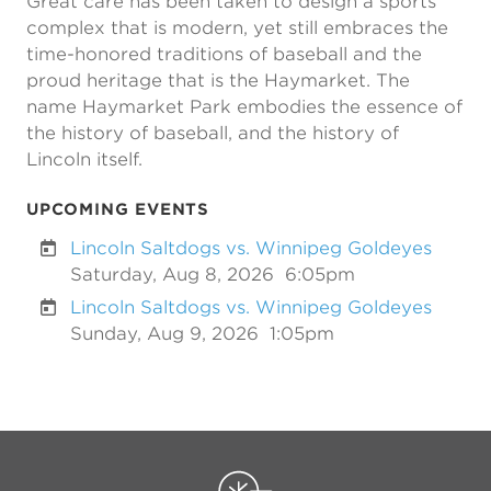
Great care has been taken to design a sports
complex that is modern, yet still embraces the
time-honored traditions of baseball and the
proud heritage that is the Haymarket. The
name Haymarket Park embodies the essence of
the history of baseball, and the history of
Lincoln itself.
UPCOMING EVENTS
Lincoln Saltdogs vs. Winnipeg Goldeyes
Saturday, Aug 8, 2026
6:05pm
Lincoln Saltdogs vs. Winnipeg Goldeyes
Sunday, Aug 9, 2026
1:05pm
Previous
Next