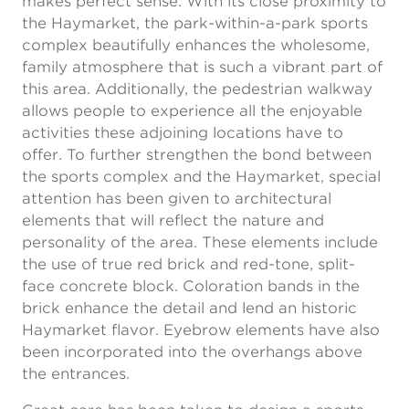
makes perfect sense. With its close proximity to
the Haymarket, the park-within-a-park sports
complex beautifully enhances the wholesome,
family atmosphere that is such a vibrant part of
this area. Additionally, the pedestrian walkway
allows people to experience all the enjoyable
activities these adjoining locations have to
offer. To further strengthen the bond between
the sports complex and the Haymarket, special
attention has been given to architectural
elements that will reflect the nature and
personality of the area. These elements include
the use of true red brick and red-tone, split-
face concrete block. Coloration bands in the
brick enhance the detail and lend an historic
Haymarket flavor. Eyebrow elements have also
been incorporated into the overhangs above
the entrances.