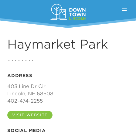
Skip to Main Content
Haymarket Park
ADDRESS
403 Line Dr Cir
Lincoln, NE 68508
402-474-2255
VISIT WEBSITE
SOCIAL MEDIA