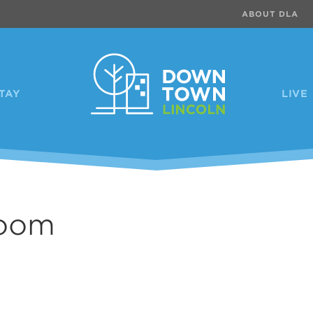
ABOUT DLA
TAY
LIVE
room