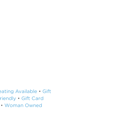
ating Available
•
Gift
riendly
•
Gift Card
•
Woman Owned