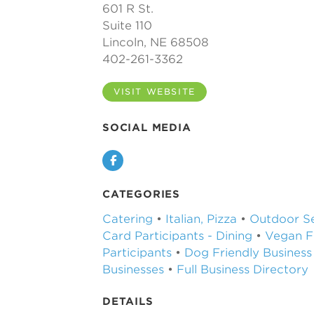
601 R St.
Suite 110
Lincoln, NE 68508
402-261-3362
VISIT WEBSITE
SOCIAL MEDIA
Facebook
CATEGORIES
Catering
•
Italian, Pizza
•
Outdoor Se
Card Participants - Dining
•
Vegan F
Participants
•
Dog Friendly Business
Businesses
•
Full Business Directory
DETAILS