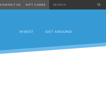
Search
sub
CONTACT US
GIFT CARDS
INVEST
GET AROUND