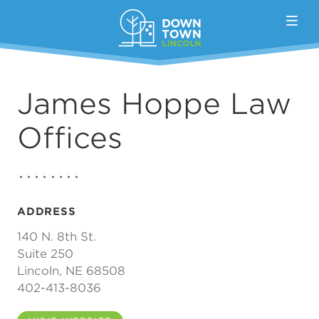
Skip to Main Content
James Hoppe Law
Offices
ADDRESS
140 N. 8th St.
Suite 250
Lincoln, NE 68508
402-413-8036