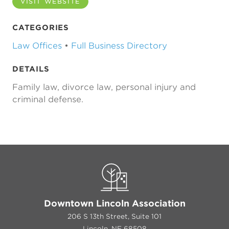
VISIT WEBSITE
CATEGORIES
Law Offices
•
Full Business Directory
DETAILS
Family law, divorce law, personal injury and
criminal defense.
Downtown Lincoln Association
206 S 13th Street, Suite 101
Lincoln, NE 68508