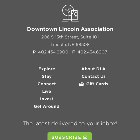
Downtown Lincoln Association
206 S 13th Street, Suite 101
Lincoln, NE 68508
P
402.434.6900
F
402.434.6907
Explore
About DLA
Stay
Contact Us
Connect
Gift Cards
Live
Invest
Get Around
The latest delivered to your inbox!
SUBSCRIBE