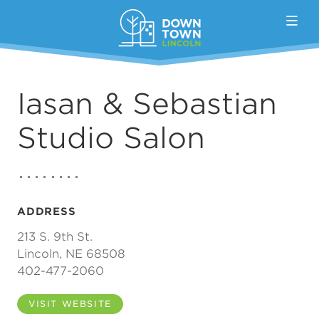
Skip to Main Content
Iasan & Sebastian
Studio Salon
ADDRESS
213 S. 9th St.
Lincoln, NE 68508
402-477-2060
VISIT WEBSITE