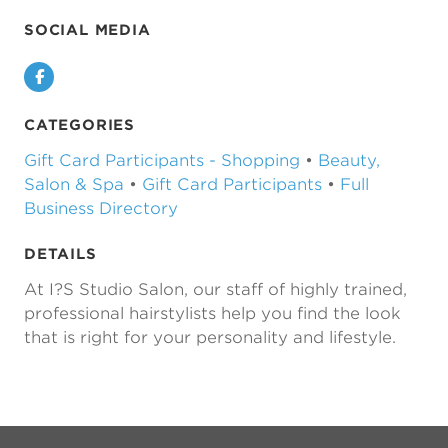
SOCIAL MEDIA
Facebook
CATEGORIES
Gift Card Participants - Shopping
•
Beauty,
Salon & Spa
•
Gift Card Participants
•
Full
Business Directory
DETAILS
At I?S Studio Salon, our staff of highly trained,
professional hairstylists help you find the look
that is right for your personality and lifestyle.