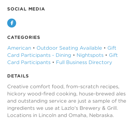
SOCIAL MEDIA
Facebook
CATEGORIES
American
•
Outdoor Seating Available
•
Gift
Card Participants - Dining
•
Nightspots
•
Gift
Card Participants
•
Full Business Directory
DETAILS
Creative comfort food, from-scratch recipes,
hickory wood-fired cooking, house-brewed ales
and outstanding service are just a sample of the
ingredients we use at Lazlo's Brewery & Grill.
Locations in Lincoln and Omaha, Nebraska.