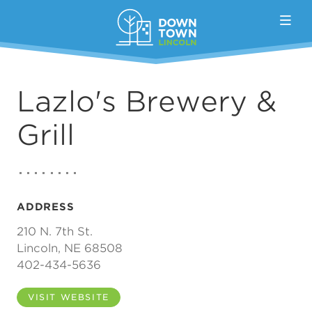
Skip to Main Content
Lazlo's Brewery &
Grill
ADDRESS
210 N. 7th St.
Lincoln, NE 68508
402-434-5636
VISIT WEBSITE