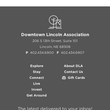
Downtown Lincoln Association
206 S 13th Street, Suite 101
Lincoln, NE 68508
P
402.434.6900
F
402.434.6907
Explore
About DLA
Stay
Contact Us
Connect
Gift Cards
Live
Invest
Get Around
The latest delivered to your inbox!