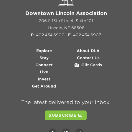
Downtown Lincoln Association
206 S 13th Street, Suite 101
Lincoln, NE 68508
P
402.434.6900
F
402.434.6907
Explore
About DLA
Stay
Contact Us
Connect
Gift Cards
Live
Invest
Get Around
The latest delivered to your inbox!
SUBSCRIBE