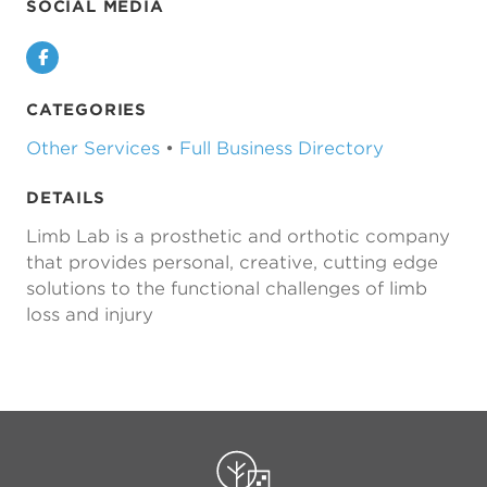
SOCIAL MEDIA
Facebook
CATEGORIES
Other Services
•
Full Business Directory
DETAILS
Limb Lab is a prosthetic and orthotic company
that provides personal, creative, cutting edge
solutions to the functional challenges of limb
loss and injury