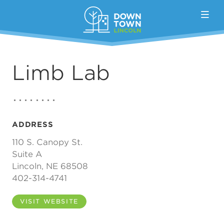
Skip to Main Content
Limb Lab
ADDRESS
110 S. Canopy St.
Suite A
Lincoln, NE 68508
402-314-4741
VISIT WEBSITE