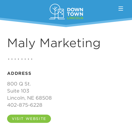
Skip to Main Content
Maly Marketing
ADDRESS
800 Q St.
Suite 103
Lincoln, NE 68508
402-875-6228
VISIT WEBSITE