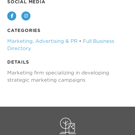
SOCIAL MEDIA
Facebook
Instagram
CATEGORIES
Marketing, Advertising & PR
•
Full Business
Directory
DETAILS
Marketing firm specializing in developing
strategic marketing campaigns