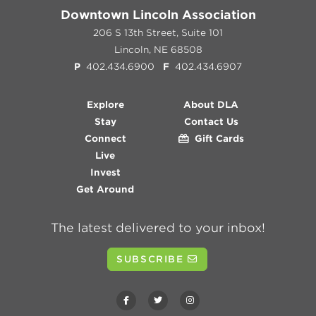
Downtown Lincoln Association
206 S 13th Street, Suite 101
Lincoln, NE 68508
P
402.434.6900
F
402.434.6907
Explore
About DLA
Stay
Contact Us
Connect
Gift Cards
Live
Invest
Get Around
The latest delivered to your inbox!
SUBSCRIBE