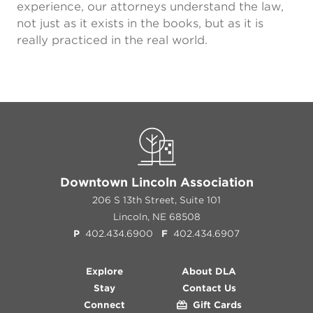
experience, our attorneys understand the law,
not just as it exists in the books, but as it is
really practiced in the real world.
Downtown Lincoln Association
206 S 13th Street, Suite 101
Lincoln, NE 68508
P
402.434.6900
F
402.434.6907
Explore
About DLA
Stay
Contact Us
Connect
Gift Cards