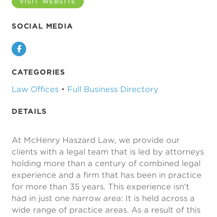
VISIT WEBSITE
SOCIAL MEDIA
Facebook
CATEGORIES
Law Offices
•
Full Business Directory
DETAILS
At McHenry Haszard Law, we provide our
clients with a legal team that is led by attorneys
holding more than a century of combined legal
experience and a firm that has been in practice
for more than 35 years. This experience isn't
had in just one narrow area: It is held across a
wide range of practice areas. As a result of this