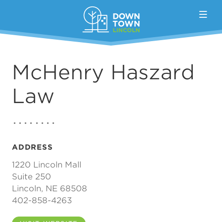
Skip to Main Content
McHenry Haszard
Law
ADDRESS
1220 Lincoln Mall
Suite 250
Lincoln, NE 68508
402-858-4263