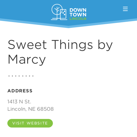
Skip to Main Content
Sweet Things by
Marcy
ADDRESS
1413 N St.
Lincoln, NE 68508
VISIT WEBSITE