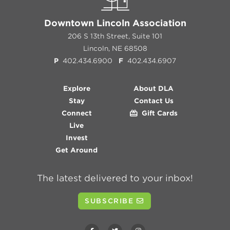
Downtown Lincoln Association
206 S 13th Street, Suite 101
Lincoln, NE 68508
P
402.434.6900
F
402.434.6907
Explore
About DLA
Stay
Contact Us
Connect
Gift Cards
Live
Invest
Get Around
The latest delivered to your inbox!
SUBSCRIBE