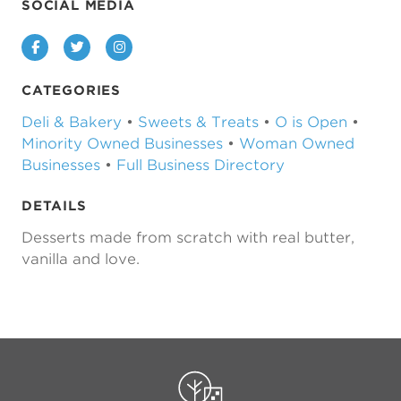
SOCIAL MEDIA
Facebook
Twitter
Instagram
CATEGORIES
Deli & Bakery
•
Sweets & Treats
•
O is Open
•
Minority Owned Businesses
•
Woman Owned
Businesses
•
Full Business Directory
DETAILS
Desserts made from scratch with real butter,
vanilla and love.