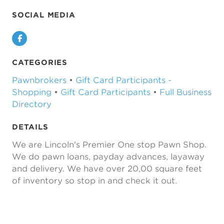
SOCIAL MEDIA
Facebook
CATEGORIES
Pawnbrokers
•
Gift Card Participants -
Shopping
•
Gift Card Participants
•
Full Business
Directory
DETAILS
We are Lincoln's Premier One stop Pawn Shop.
We do pawn loans, payday advances, layaway
and delivery. We have over 20,00 square feet
of inventory so stop in and check it out.