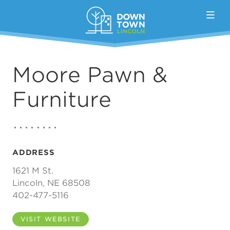
Skip to Main Content
Moore Pawn &
Furniture
ADDRESS
1621 M St.
Lincoln, NE 68508
402-477-5116
VISIT WEBSITE