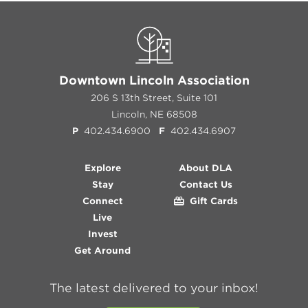
Downtown Lincoln Association
206 S 13th Street, Suite 101
Lincoln, NE 68508
P
402.434.6900
F
402.434.6907
Explore
About DLA
Stay
Contact Us
Connect
Gift Cards
Live
Invest
Get Around
The latest delivered to your inbox!