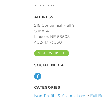
ADDRESS
215 Centennial Mall S.
Suite. 400
Lincoln, NE 68508
402-471-3060
VISIT WEBSITE
SOCIAL MEDIA
Facebook
CATEGORIES
Non-Profits & Associations
•
Full Bu