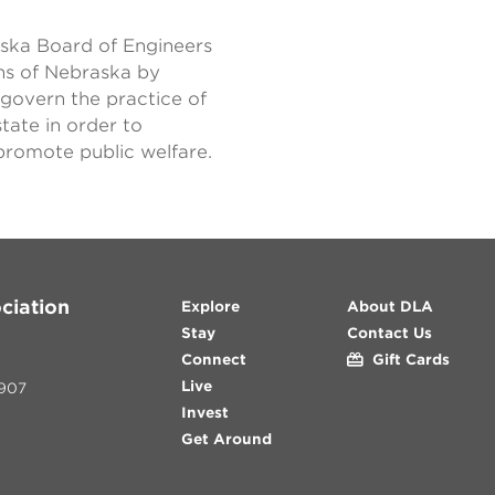
raska Board of Engineers
ens of Nebraska by
 govern the practice of
tate in order to
 promote public welfare.
ciation
Explore
About DLA
Stay
Contact Us
Connect
Gift Cards
Live
907
Invest
Get Around