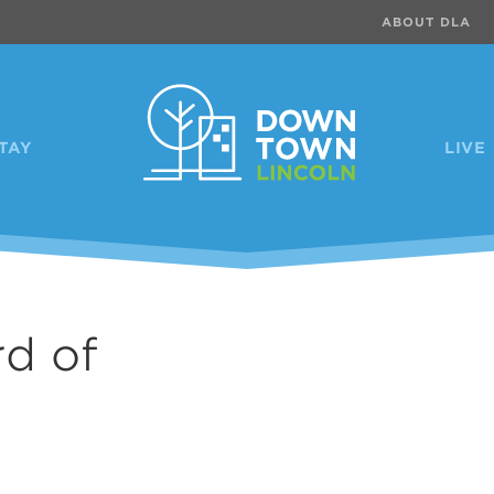
ABOUT DLA
TAY
LIVE
d of