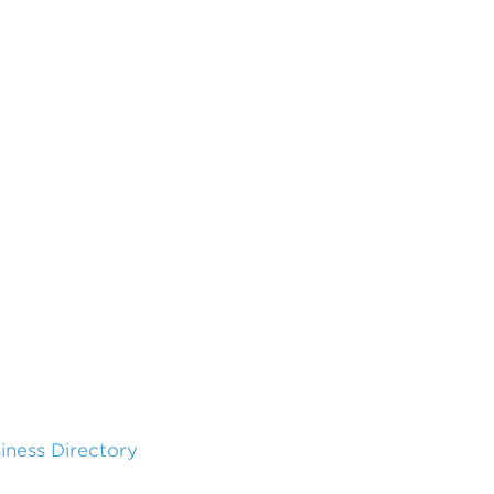
siness Directory