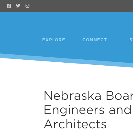
Skip to Main Content
EXPLORE
CONNECT
S
Nebraska Boar
Engineers and
Architects