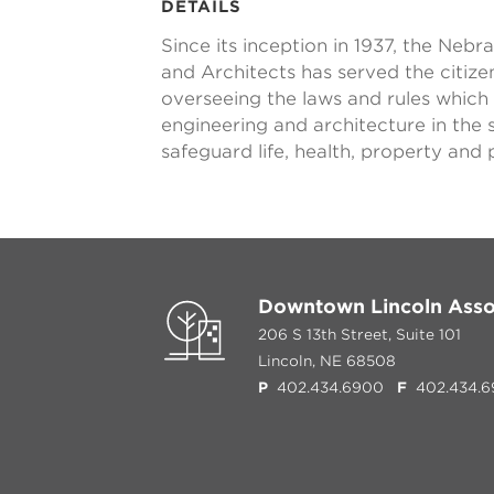
DETAILS
Since its inception in 1937, the Neb
and Architects has served the citiz
overseeing the laws and rules which
engineering and architecture in the s
safeguard life, health, property and
Downtown Lincoln Asso
206 S 13th Street, Suite 101
Lincoln, NE 68508
P
402.434.6900
F
402.434.6