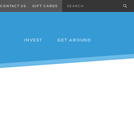
Search
sub
CONTACT US
GIFT CARDS
INVEST
GET AROUND