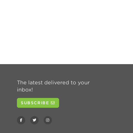
The latest delivered to your
inbox!
SUBSCRIBE