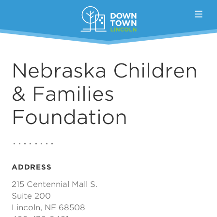
Skip to Main Content
Nebraska Children
& Families
Foundation
ADDRESS
215 Centennial Mall S.
Suite 200
Lincoln, NE 68508