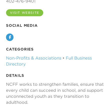
402-476-9401
VISIT WEBSITE
SOCIAL MEDIA
Facebook
CATEGORIES
Non-Profits & Associations
•
Full Business
Directory
DETAILS
NCFF works to strengthen families, ensure that
every child can succeed in school, and support
unconnected youth as they transition to
adulthood.