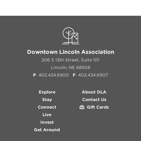
Downtown Lincoln Association
206 S 13th Street, Suite 101
Lincoln, NE 68508
P
402.434.6900
F
402.434.6907
Explore
About DLA
Stay
Contact Us
Connect
Gift Cards
Live
Invest
Get Around