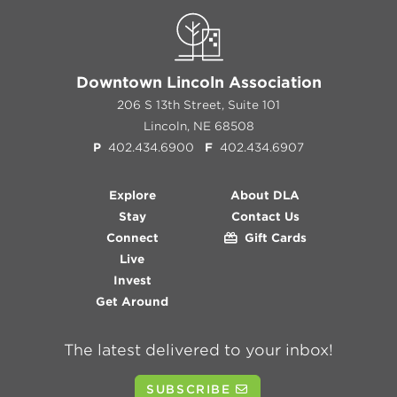
Downtown Lincoln Association
206 S 13th Street, Suite 101
Lincoln, NE 68508
P
402.434.6900
F
402.434.6907
Explore
About DLA
Stay
Contact Us
Connect
Gift Cards
Live
Invest
Get Around
The latest delivered to your inbox!
SUBSCRIBE