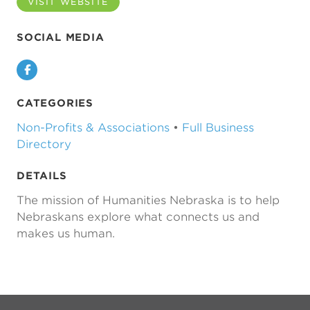
VISIT WEBSITE
SOCIAL MEDIA
Facebook
CATEGORIES
Non-Profits & Associations
•
Full Business
Directory
DETAILS
The mission of Humanities Nebraska is to help
Nebraskans explore what connects us and
makes us human.
Previous
Next