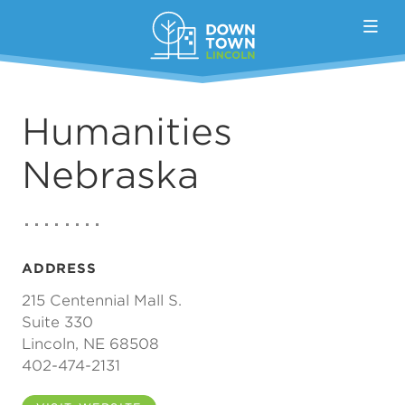
Skip to Main Content
Humanities
Nebraska
ADDRESS
215 Centennial Mall S.
Suite 330
Lincoln, NE 68508
402-474-2131