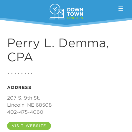
Skip to Main Content
Perry L. Demma,
CPA
ADDRESS
207 S. 9th St.
Lincoln, NE 68508
402-475-4060
VISIT WEBSITE