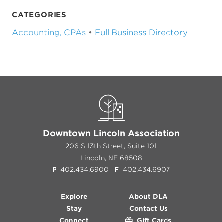
CATEGORIES
Accounting, CPAs
•
Full Business Directory
Downtown Lincoln Association
206 S 13th Street, Suite 101
Lincoln, NE 68508
P
402.434.6900
F
402.434.6907
Explore
About DLA
Stay
Contact Us
Connect
Gift Cards