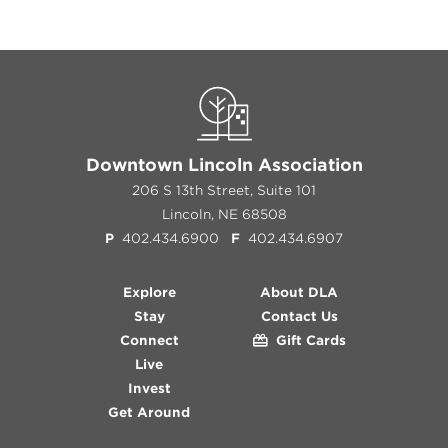
Downtown Lincoln Association
206 S 13th Street, Suite 101
Lincoln, NE 68508
P
402.434.6900
F
402.434.6907
Explore
About DLA
Stay
Contact Us
Connect
Gift Cards
Live
Invest
Get Around