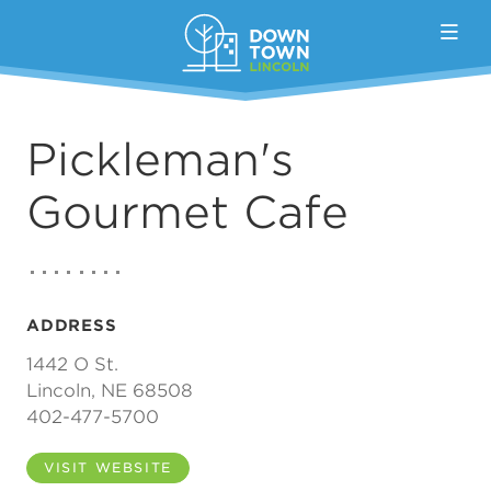
Skip to Main Content
Pickleman's
Gourmet Cafe
ADDRESS
1442 O St.
Lincoln, NE 68508
402-477-5700
VISIT WEBSITE