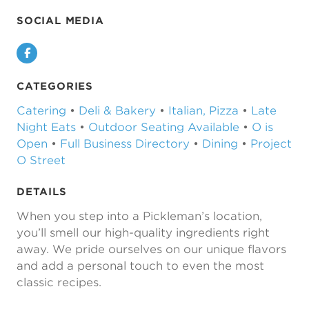
SOCIAL MEDIA
Facebook
CATEGORIES
Catering
•
Deli & Bakery
•
Italian, Pizza
•
Late
Night Eats
•
Outdoor Seating Available
•
O is
Open
•
Full Business Directory
•
Dining
•
Project
O Street
DETAILS
When you step into a Pickleman’s location,
you’ll smell our high-quality ingredients right
away. We pride ourselves on our unique flavors
and add a personal touch to even the most
classic recipes.