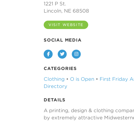
1221 P St.
Lincoln, NE 68508
VISIT WEBSITE
SOCIAL MEDIA
Facebook
Twitter
Instagram
CATEGORIES
Clothing
•
O is Open
•
First Friday 
Directory
DETAILS
A printing, design & clothing comp
by extremely attractive Midwesterne