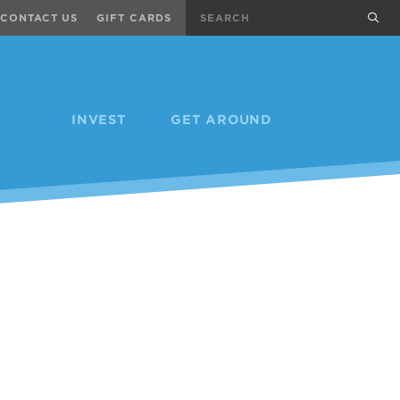
Search
sub
CONTACT US
GIFT CARDS
INVEST
GET AROUND