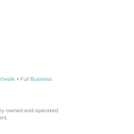
Artwalk
•
Full Business
any owned and operated
rs.