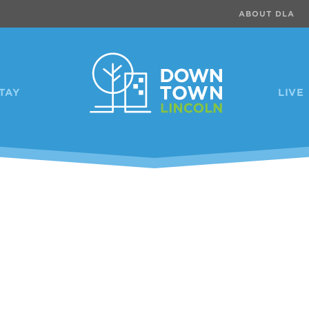
ABOUT DLA
TAY
LIVE