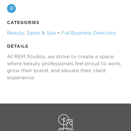
Instagram
CATEGORIES
Beauty, Salon & Spa
•
Full Business Directory
DETAILS
At REM Studios, we strive to create a space
where beauty professionals feel proud to work,
grow their brand, and elevate their client
experience.