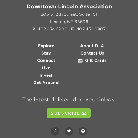
Downtown Lincoln Association
206 S 13th Street, Suite 101
Lincoln, NE 68508
P
402.434.6900
F
402.434.6907
Explore
About DLA
Stay
Contact Us
Connect
Gift Cards
Live
Invest
Get Around
The latest delivered to your inbox!
SUBSCRIBE