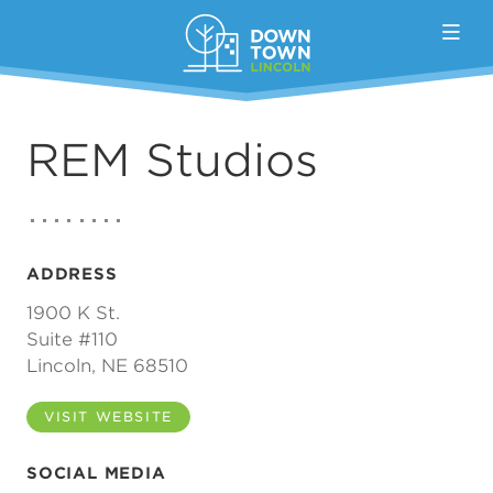
Skip to Main Content
REM Studios
ADDRESS
1900 K St.
Suite #110
Lincoln, NE 68510
VISIT WEBSITE
SOCIAL MEDIA