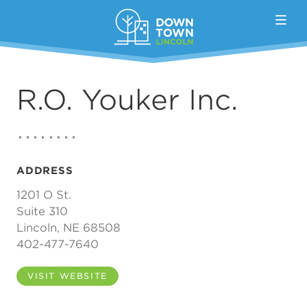
Skip to Main Content
R.O. Youker Inc.
ADDRESS
1201 O St.
Suite 310
Lincoln, NE 68508
402-477-7640
VISIT WEBSITE