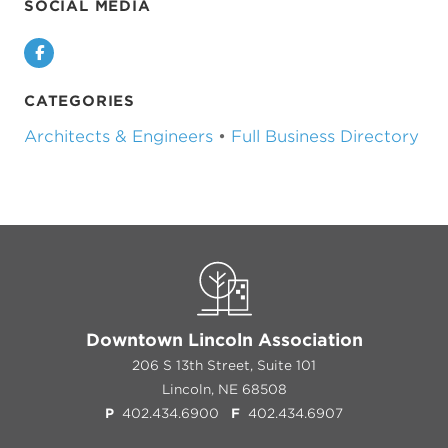
SOCIAL MEDIA
Facebook
CATEGORIES
Architects & Engineers
•
Full Business Directory
Previous
Next
Downtown Lincoln Association
206 S 13th Street, Suite 101
Lincoln, NE 68508
P
402.434.6900
F
402.434.6907