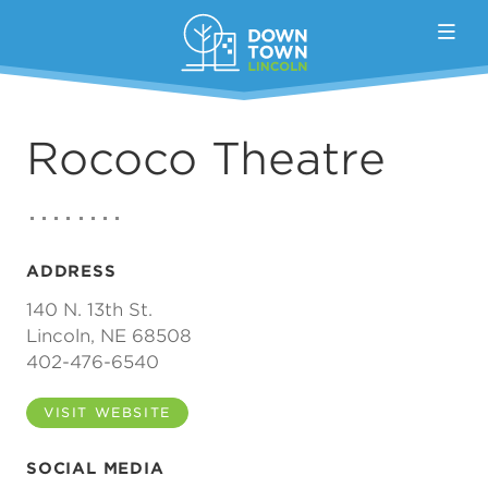
Skip to Main Content
Rococo Theatre
ADDRESS
140 N. 13th St.
Lincoln, NE 68508
402-476-6540
VISIT WEBSITE
SOCIAL MEDIA