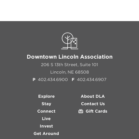
Downtown Lincoln Association
206 S 13th Street, Suite 101
Lincoln, NE 68508
P
402.434.6900
F
402.434.6907
Explore
About DLA
Stay
Contact Us
Connect
Gift Cards
Live
Invest
Get Around