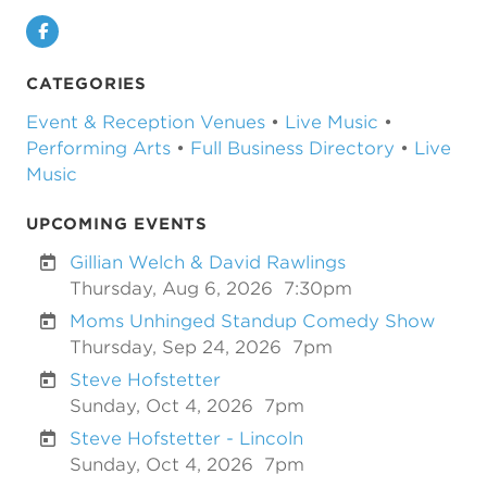
Facebook
CATEGORIES
Event & Reception Venues
•
Live Music
•
Performing Arts
•
Full Business Directory
•
Live
Music
UPCOMING EVENTS
Gillian Welch & David Rawlings
Thursday, Aug 6, 2026
7:30pm
Moms Unhinged Standup Comedy Show
Thursday, Sep 24, 2026
7pm
Steve Hofstetter
Sunday, Oct 4, 2026
7pm
Steve Hofstetter - Lincoln
Sunday, Oct 4, 2026
7pm