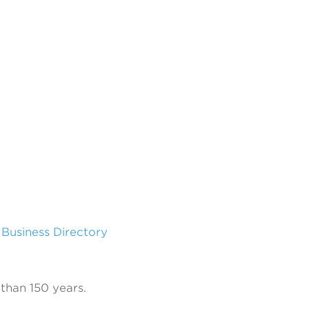
l Business Directory
than 150 years.