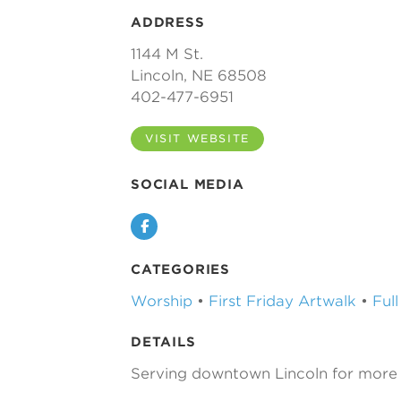
ADDRESS
1144 M St.
Lincoln, NE 68508
402-477-6951
VISIT WEBSITE
SOCIAL MEDIA
Facebook
CATEGORIES
Worship
•
First Friday Artwalk
•
Ful
DETAILS
Serving downtown Lincoln for more 