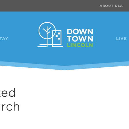
ABOUT DLA
TAY
LIVE
ted
urch