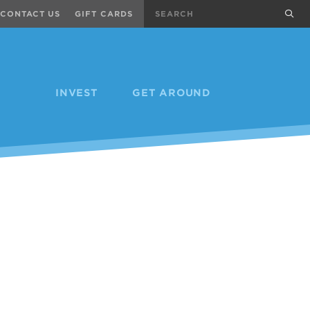
Search
sub
CONTACT US
GIFT CARDS
INVEST
GET AROUND