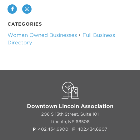
Facebook
Instagram
CATEGORIES
Woman Owned Businesses
•
Full Business
Directory
Downtown Lincoln Association
206 S 13th Street, Suite 101
Lincoln, NE 68508
P
402.434.6900
F
402.434.6907