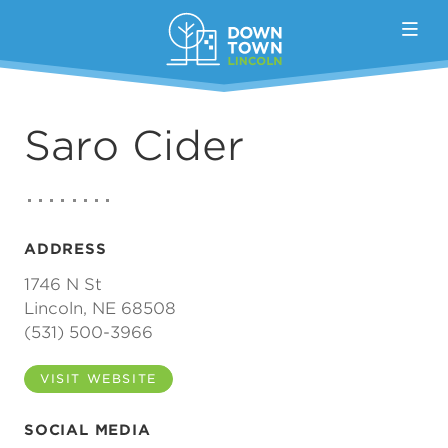
Skip to Main Content
Saro Cider
ADDRESS
1746 N St
Lincoln, NE 68508
(531) 500-3966
VISIT WEBSITE
SOCIAL MEDIA