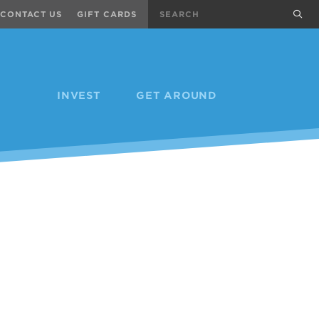
Search
sub
CONTACT US
GIFT CARDS
INVEST
GET AROUND