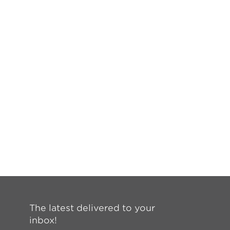
The latest delivered to your
inbox!