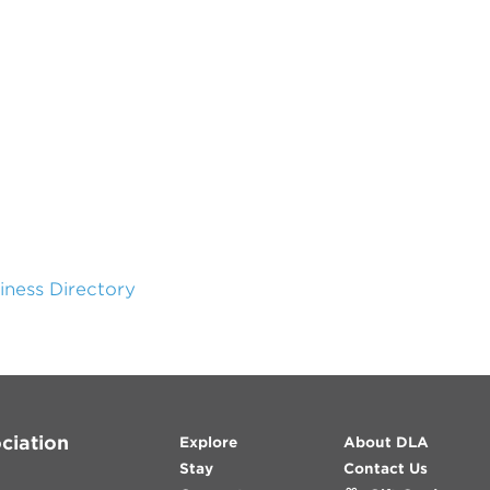
siness Directory
ciation
Explore
About DLA
Stay
Contact Us