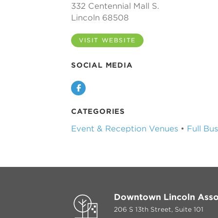
332 Centennial Mall S.
Lincoln 68508
VISIT WEBSITE
SOCIAL MEDIA
Facebook
CATEGORIES
Event & Reception Venues
•
Full Bu
Downtown Lincoln Asso
206 S 13th Street, Suite 101