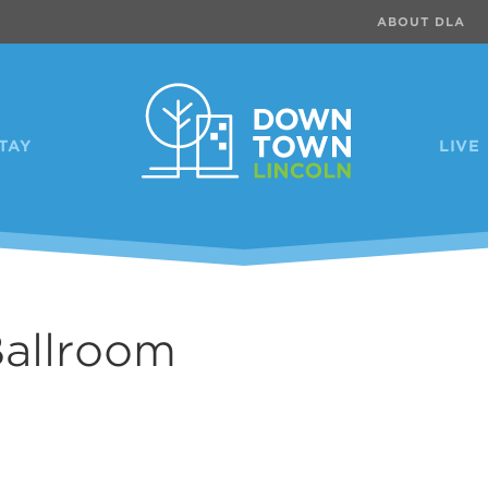
ABOUT DLA
TAY
LIVE
Ballroom