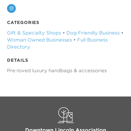
Instagram
CATEGORIES
Gift & Specialty Shops
•
Dog Friendly Business
•
Woman Owned Businesses
•
Full Business
Directory
DETAILS
Pre-loved luxury handbags & accessories
Previous
Next
Downtown Lincoln Association