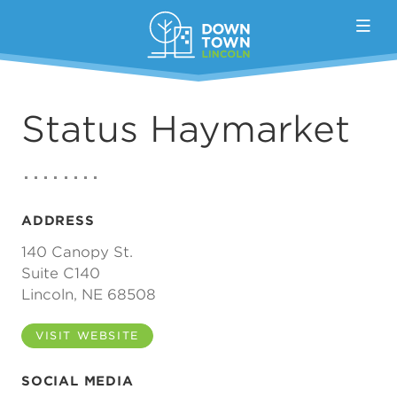
Skip to Main Content
Status Haymarket
ADDRESS
140 Canopy St.
Suite C140
Lincoln, NE 68508
VISIT WEBSITE
SOCIAL MEDIA