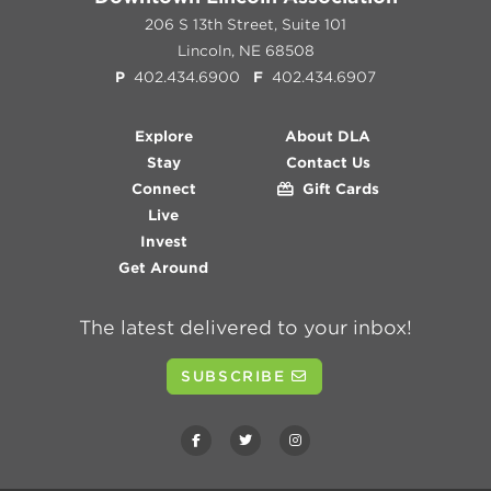
206 S 13th Street, Suite 101
Lincoln, NE 68508
P
402.434.6900
F
402.434.6907
Explore
About DLA
Stay
Contact Us
Connect
Gift Cards
Live
Invest
Get Around
The latest delivered to your inbox!
SUBSCRIBE