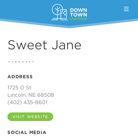
Skip to Main Content
Sweet Jane
ADDRESS
1725 O St
Lincoln, NE 68508
(402) 435-8601
VISIT WEBSITE
SOCIAL MEDIA