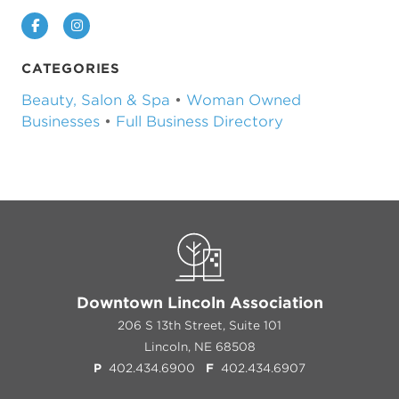
Facebook
Instagram
CATEGORIES
Beauty, Salon & Spa
•
Woman Owned
Businesses
•
Full Business Directory
Downtown Lincoln Association
206 S 13th Street, Suite 101
Lincoln, NE 68508
P
402.434.6900
F
402.434.6907