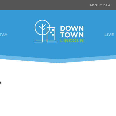
ABOUT DLA
TAY
LIVE
w