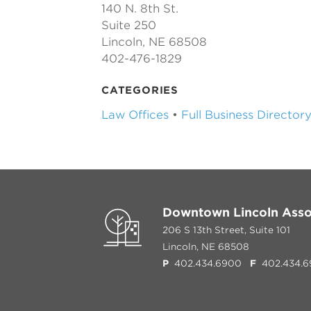
140 N. 8th St.
Suite 250
Lincoln, NE 68508
402-476-1829
CATEGORIES
Law Offices
•
Full Business Director
Downtown Lincoln Asso
206 S 13th Street, Suite 101
Lincoln, NE 68508
P
402.434.6900
F
402.434.6