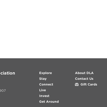
y
ciation
Explore
About DLA
Stay
Contact Us
Connect
Gift Cards
Live
907
Invest
Get Around