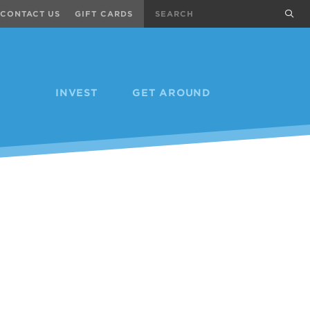
Search
sub
CONTACT US
GIFT CARDS
INVEST
GET AROUND