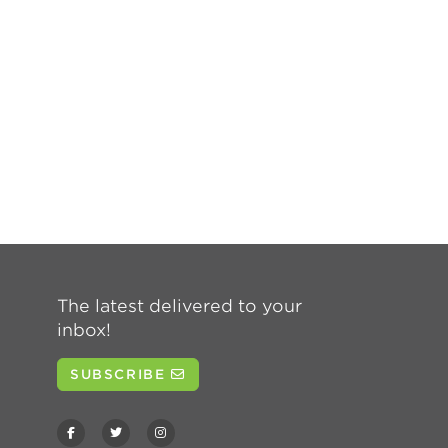
The latest delivered to your
inbox!
SUBSCRIBE