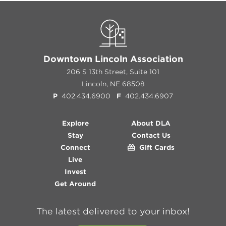
Downtown Lincoln Association
206 S 13th Street, Suite 101
Lincoln, NE 68508
P
402.434.6900
F
402.434.6907
Explore
About DLA
Stay
Contact Us
Connect
Gift Cards
Live
Invest
Get Around
The latest delivered to your inbox!