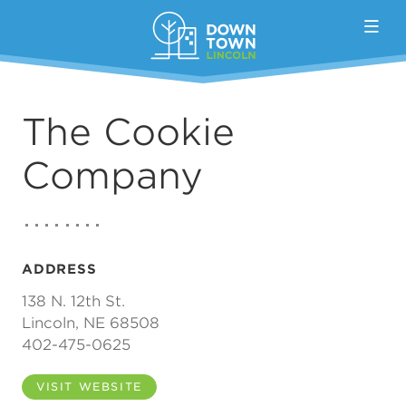
Skip to Main Content
The Cookie
Company
ADDRESS
138 N. 12th St.
Lincoln, NE 68508
402-475-0625
VISIT WEBSITE