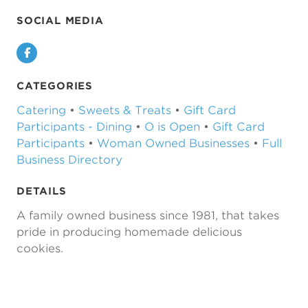
SOCIAL MEDIA
Facebook
CATEGORIES
Catering
•
Sweets & Treats
•
Gift Card
Participants - Dining
•
O is Open
•
Gift Card
Participants
•
Woman Owned Businesses
•
Full
Business Directory
DETAILS
A family owned business since 1981, that takes
pride in producing homemade delicious
cookies.