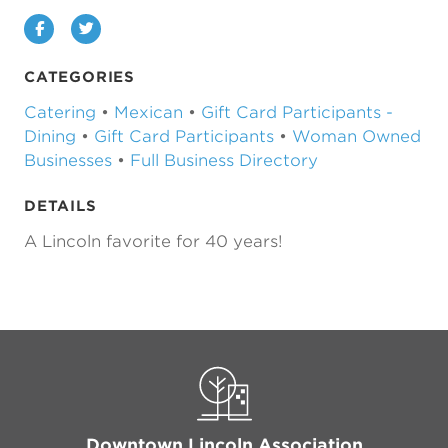
Facebook
Twitter
CATEGORIES
Catering
•
Mexican
•
Gift Card Participants -
Dining
•
Gift Card Participants
•
Woman Owned
Businesses
•
Full Business Directory
DETAILS
A Lincoln favorite for 40 years!
Previous
Next
Downtown Lincoln Association