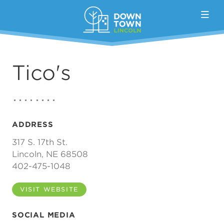
Skip to Main Content
Tico's
ADDRESS
317 S. 17th St.
Lincoln, NE 68508
402-475-1048
VISIT WEBSITE
SOCIAL MEDIA