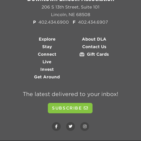
206 S 13th Street, Suite 101
Lincoln, NE 68508
P
402.434.6900
F
402.434.6907
Explore
About DLA
Stay
Contact Us
Connect
Gift Cards
Live
Invest
Get Around
The latest delivered to your inbox!
SUBSCRIBE