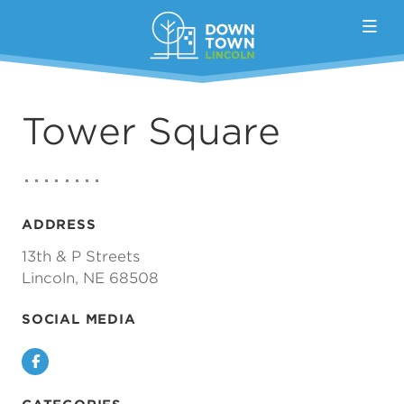
Skip to Main Content
Tower Square
ADDRESS
13th & P Streets
Lincoln, NE 68508
SOCIAL MEDIA
Facebook