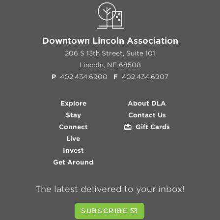
Downtown Lincoln Association
206 S 13th Street, Suite 101
Lincoln, NE 68508
P
402.434.6900
F
402.434.6907
Explore
About DLA
Stay
Contact Us
Connect
Gift Cards
Live
Invest
Get Around
The latest delivered to your inbox!
SUBSCRIBE