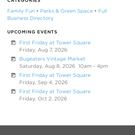
CATEGORIES
Family Fun
•
Parks & Green Space
•
Full
Business Directory
UPCOMING EVENTS
First Friday at Tower Square
Friday, Aug 7, 2026
Bugeaters Vintage Market
Saturday, Aug 8, 2026
10am - 4pm
First Friday at Tower Square
Friday, Sep 4, 2026
First Friday at Tower Square
Friday, Oct 2, 2026
Previous
Next