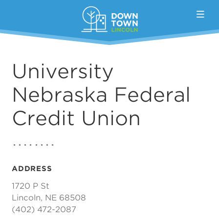
Skip to Main Content
University
Nebraska Federal
Credit Union
ADDRESS
1720 P St
Lincoln, NE 68508
(402) 472-2087