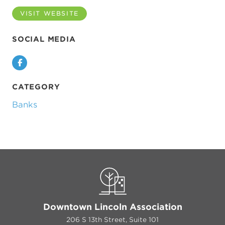
VISIT WEBSITE
SOCIAL MEDIA
Facebook
CATEGORY
Banks
Downtown Lincoln Association
206 S 13th Street, Suite 101