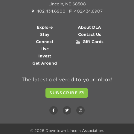
Lincoln, NE 68508
P
402.434.6900
F
402.434.6907
Explore
About DLA
Stay
Contact Us
Connect
Gift Cards
Live
Invest
Get Around
The latest delivered to your inbox!
SUBSCRIBE
© 2026
Downtown Lincoln Association
.