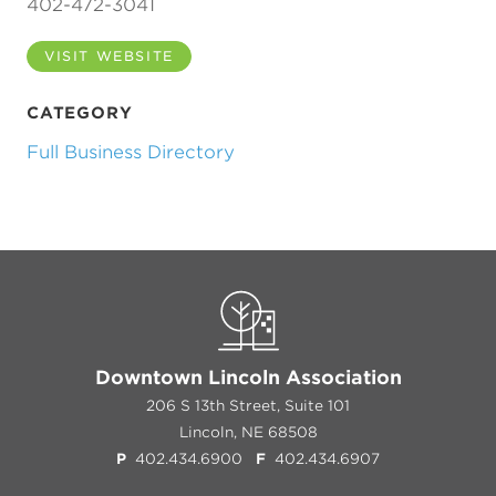
402-472-3041
VISIT WEBSITE
CATEGORY
Full Business Directory
Previous
Next
Downtown Lincoln Association
206 S 13th Street, Suite 101
Lincoln, NE 68508
P
402.434.6900
F
402.434.6907