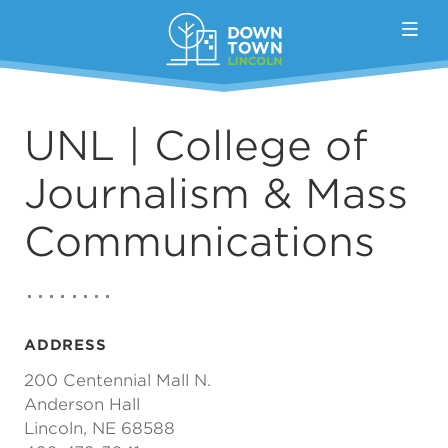
Skip to Main Content
UNL | College of
Journalism & Mass
Communications
ADDRESS
200 Centennial Mall N.
Anderson Hall
Lincoln, NE 68588