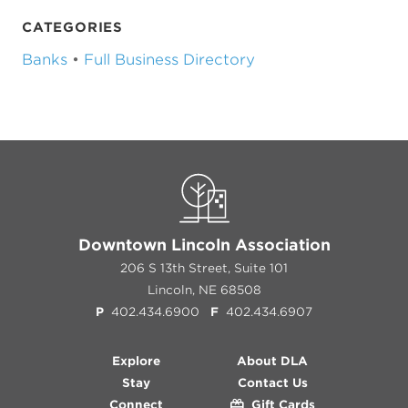
CATEGORIES
Banks
•
Full Business Directory
Downtown Lincoln Association
206 S 13th Street, Suite 101
Lincoln, NE 68508
P
402.434.6900
F
402.434.6907
Explore
About DLA
Stay
Contact Us
Connect
Gift Cards