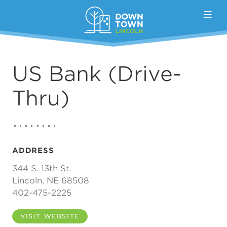
Skip to Main Content
US Bank (Drive-
Thru)
ADDRESS
344 S. 13th St.
Lincoln, NE 68508
402-475-2225
VISIT WEBSITE