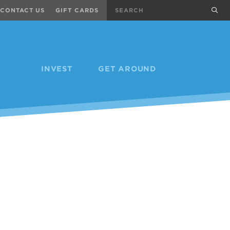
Search
sub
CONTACT US
GIFT CARDS
INVEST
GET AROUND
Next