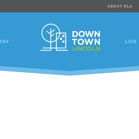
ABOUT DLA
TAY
LIVE
Previous