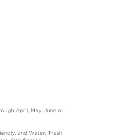
rough April, May, June or
endly, and Water, Trash