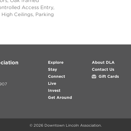
ors, Oak framed
ontrolled Access Entry,
High Ceilings, Parking
ciation
Explore
About DLA
Stay
Contact Us
Connect
Gift Cards
Live
907
Invest
Get Around
© 2026
Downtown Lincoln Association
.