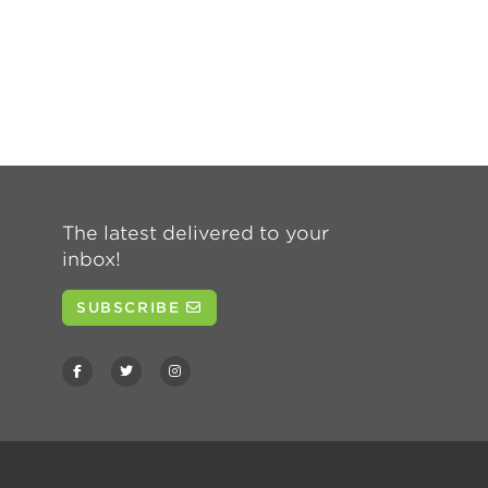
The latest delivered to your
inbox!
SUBSCRIBE