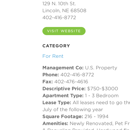
129 N. 10th St.
Lincoln, NE 68508
402-416-8772
VISIT WEBSITE
CATEGORY
For Rent
Management Co:
U.S. Property
Phone:
402-416-8772
Fax:
402-476-4616
Descriptive Price:
$750-$3000
Apartment Type:
1 - 3 Bedroom
Lease Type:
All leases need to go th
July of the following year
Square Footage:
216 - 1994
Amenities:
Newly Renovated, Pet Fri