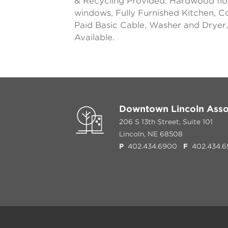
& Recycling Provided. Hardwood flo
windows, Fully Furnished Kitchen, C
Paid Basic Cable, Washer and Dryer, 
Available.
Downtown Lincoln Asso
206 S 13th Street, Suite 101
Lincoln, NE 68508
P
402.434.6900
F
402.434.6