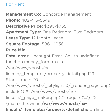
For Rent
Management Co:
Concorde Management
Phone:
402-416-5549
Descriptive Price:
$395-$735
Apartment Type:
One Bedroom, Two Bedroom
Lease Type:
12 Month Lease
Square Footage:
586 - 1036
Price Min:
Fatal error
: Uncaught Error: Call to undefined
function money_format() in
/var/www/vhosts/ne-
lincoln/_templates/property-detail.php:129
Stack trace: #0
/var/www/vhosts/_citylight10/_render_page.php(
include() #1 /var/www/vhosts/ne-
lincoln/_page_maker.php(2): require('...') #2
{main} thrown in
/var/www/vhosts/ne-
lincoln/_templates/property-detail.php
on line