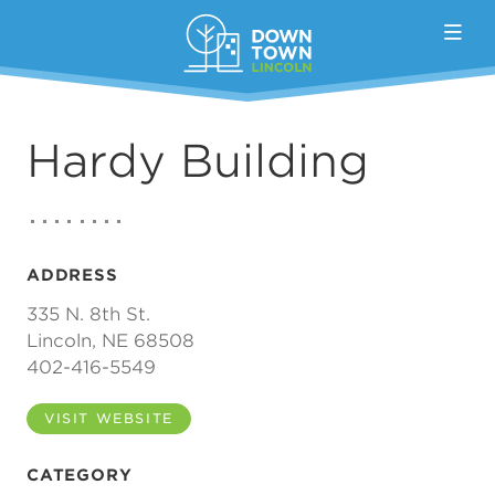
Skip to Main Content
Hardy Building
ADDRESS
335 N. 8th St.
Lincoln, NE 68508
402-416-5549
VISIT WEBSITE
CATEGORY