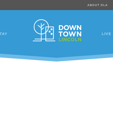
ABOUT DLA
TAY
LIVE