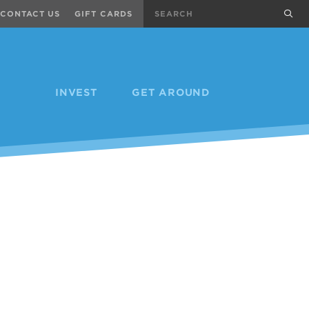
Search
sub
CONTACT US
GIFT CARDS
INVEST
GET AROUND