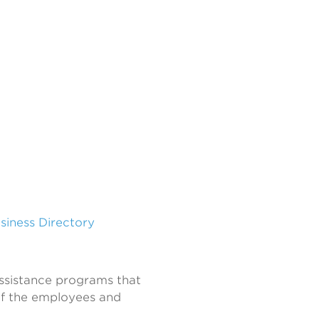
usiness Directory
sistance programs that
of the employees and