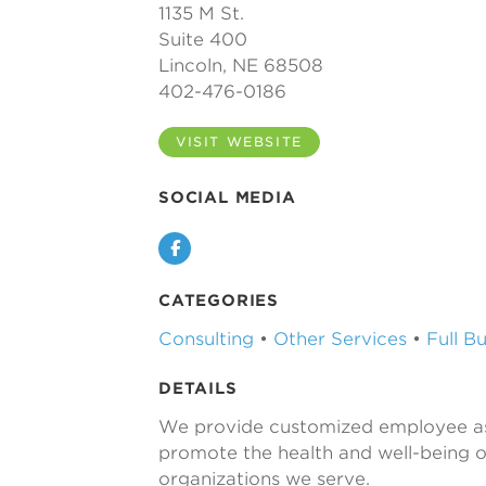
1135 M St.
Suite 400
Lincoln, NE 68508
402-476-0186
VISIT WEBSITE
SOCIAL MEDIA
Facebook
CATEGORIES
Consulting
•
Other Services
•
Full B
DETAILS
We provide customized employee as
promote the health and well-being 
organizations we serve.