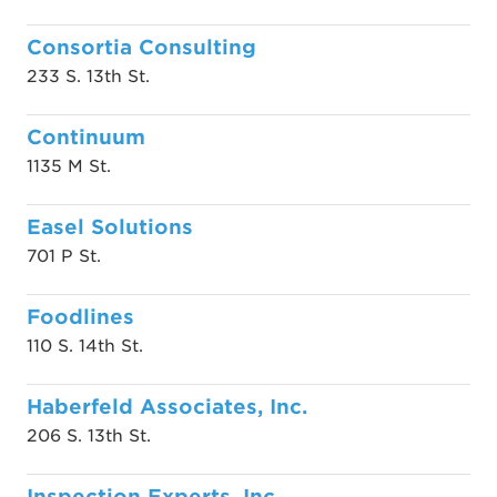
Consortia Consulting
233 S. 13th St.
Continuum
1135 M St.
Easel Solutions
701 P St.
Foodlines
110 S. 14th St.
Haberfeld Associates, Inc.
206 S. 13th St.
Inspection Experts, Inc.