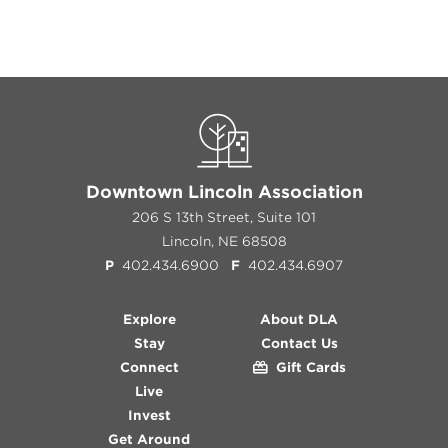
Downtown Lincoln Association
206 S 13th Street, Suite 101
Lincoln, NE 68508
P
402.434.6900
F
402.434.6907
Explore
About DLA
Stay
Contact Us
Connect
Gift Cards
Live
Invest
Get Around