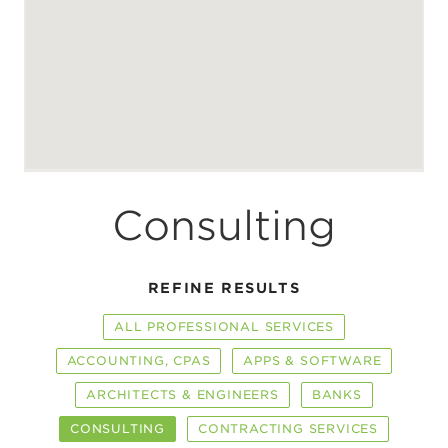
Consulting
REFINE RESULTS
ALL PROFESSIONAL SERVICES
ACCOUNTING, CPAS
APPS & SOFTWARE
ARCHITECTS & ENGINEERS
BANKS
CONSULTING
CONTRACTING SERVICES