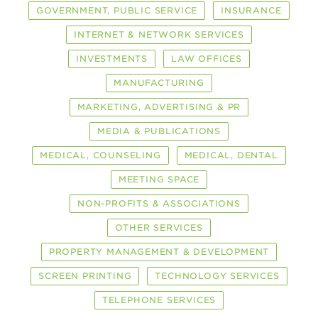
GOVERNMENT, PUBLIC SERVICE
INSURANCE
INTERNET & NETWORK SERVICES
INVESTMENTS
LAW OFFICES
MANUFACTURING
MARKETING, ADVERTISING & PR
MEDIA & PUBLICATIONS
MEDICAL, COUNSELING
MEDICAL, DENTAL
MEETING SPACE
NON-PROFITS & ASSOCIATIONS
OTHER SERVICES
PROPERTY MANAGEMENT & DEVELOPMENT
SCREEN PRINTING
TECHNOLOGY SERVICES
TELEPHONE SERVICES