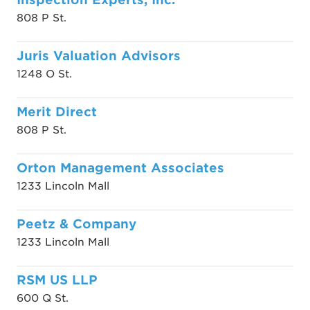
808 P St.
Juris Valuation Advisors
1248 O St.
Merit Direct
808 P St.
Orton Management Associates
1233 Lincoln Mall
Peetz & Company
1233 Lincoln Mall
RSM US LLP
600 Q St.