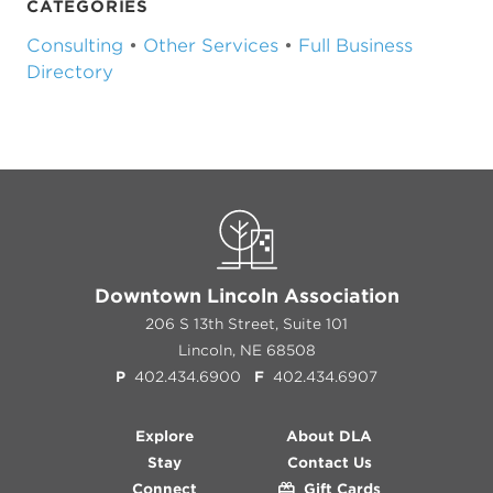
CATEGORIES
Consulting
•
Other Services
•
Full Business
Directory
Downtown Lincoln Association
206 S 13th Street, Suite 101
Lincoln, NE 68508
P
402.434.6900
F
402.434.6907
Explore
About DLA
Stay
Contact Us
Connect
Gift Cards