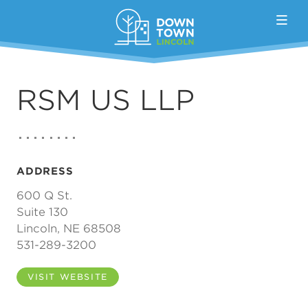
Skip to Main Content
RSM US LLP
ADDRESS
600 Q St.
Suite 130
Lincoln, NE 68508
531-289-3200
VISIT WEBSITE