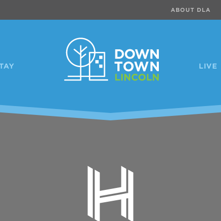
ABOUT DLA
TAY
LIVE