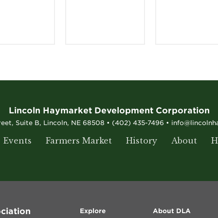
Lincoln Haymarket Development Corporation
reet, Suite B, Lincoln, NE 68508 • (402) 435-7496 • info@lincoln
Events
Farmers Market
History
About
H
ciation
Explore
About DLA