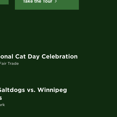
Take the Tour
ional Cat Day Celebration
air Trade
Saltdogs vs. Winnipeg
s
ark