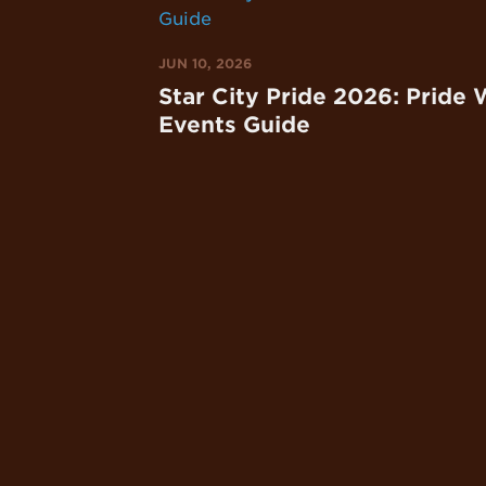
JUN 10, 2026
Star City Pride 2026: Pride
Events Guide