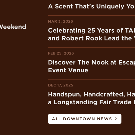
A Scent That's Uniquely Y
MAR 3, 2026
 Weekend
Celebrating 25 Years of TA
and Robert Rook Lead the
FEB 25, 2026
Discover The Nook at Escap
Event Venue
DEC 17, 2025
Handspun, Handcrafted, H
a Longstanding Fair Trade 
ALL DOWNTOWN NEWS