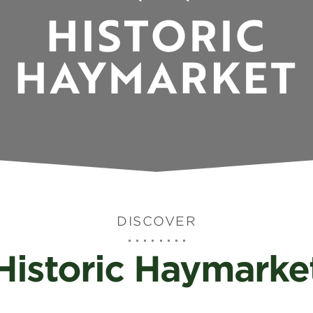
DISCOVER
Historic Haymarke