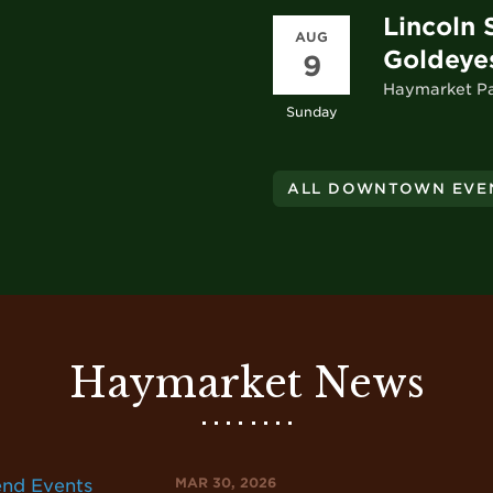
Lincoln 
AUG
Goldeye
9
Haymarket P
Sunday
ALL DOWNTOWN EVE
Haymarket News
MAR 30, 2026