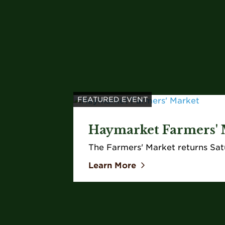
FEATURED EVENT
Haymarket Farmers' 
The Farmers' Market returns Sat
Learn More