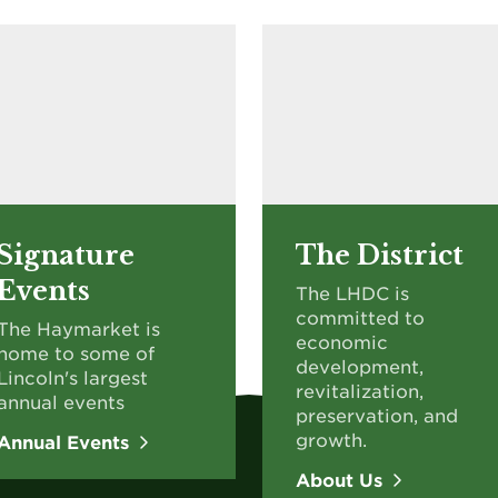
Signature
The District
Events
The LHDC is
committed to
The Haymarket is
economic
home to some of
development,
Lincoln's largest
revitalization,
annual events
preservation, and
growth.
Annual Events
About Us