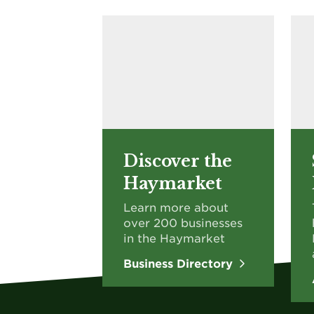
Discover the
Haymarket
Learn more about
over 200 businesses
in the Haymarket
Business Directory