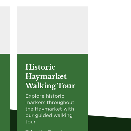
Historic
Haymarket
Walking Tour
Explore historic
markers throughout
the Haymarket with
our guided walking
tour