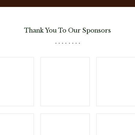
Thank You To Our Sponsors
nsor Logo
Woods Aitken
The Mill Coff
yrian Brewing
Sponsor Logo
Sponsor Log