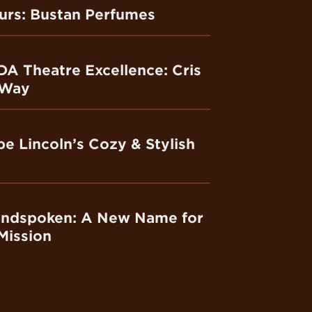
ours: Bustan Perfumes
DA Theatre Excellence: Cris
 Way
e Lincoln’s Cozy & Stylish
andspoken: A New Name for
Mission