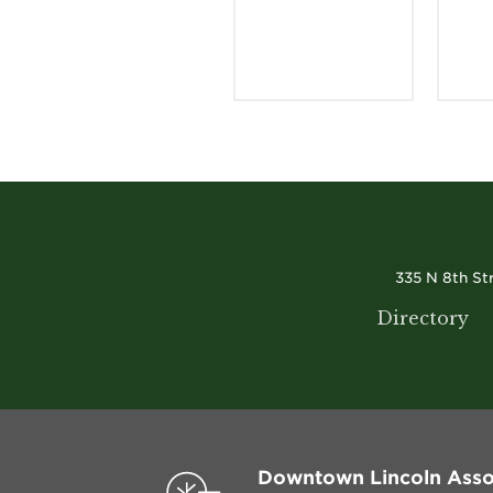
335 N 8th St
Directory
Downtown Lincoln Asso