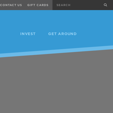
Search
sub
CONTACT US
GIFT CARDS
INVEST
GET AROUND