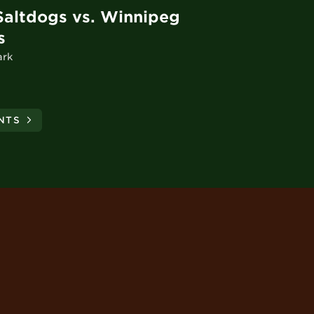
Saltdogs vs. Winnipeg
s
ark
NTS