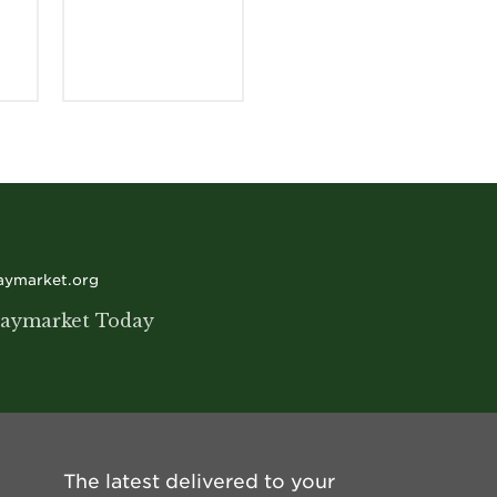
haymarket.org
aymarket Today
The latest delivered to your