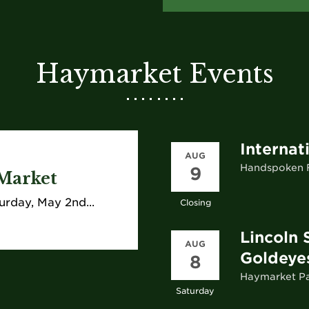
Haymarket Events
Internat
AUG
Handspoken F
9
Market
urday, May 2nd...
Closing
Lincoln 
AUG
Goldeye
8
Haymarket P
Saturday