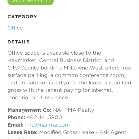
VISIT WEBSITE
CATEGORY
Office
DETAILS
Office space is available close to the
Haymarket, Central Business District, and
City/County building. Milltowne West offers free
surface parking, a common conference room,
and an outdoor courtyard. The lease is modified
gross with the tenant paying for internet,
janitorial, and insurance.
Management Co:
NAI FMA Realty
Phone:
402.441.5800
Email:
info@naifma.com
Lease Rate:
Modified Gross Lease - Ask Agent