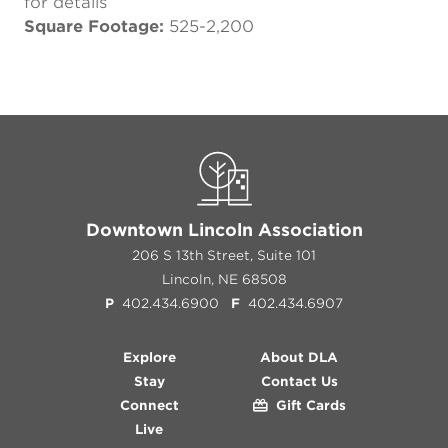
for details
Square Footage:
525-2,200
Downtown Lincoln Association
206 S 13th Street, Suite 101
Lincoln, NE 68508
P
402.434.6900
F
402.434.6907
Explore
About DLA
Stay
Contact Us
Connect
Gift Cards
Live