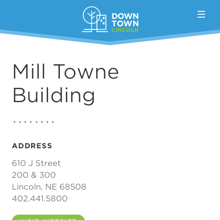
Skip to Main Content
Mill Towne
Building
ADDRESS
610 J Street
200 & 300
Lincoln, NE 68508
402.441.5800