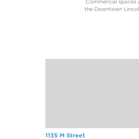
Commercial spaces ar
the Downtown Lincoln
1135 M Street