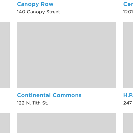
Canopy Row
Cen
140 Canopy Street
1201
Continental Commons
H.P
122 N. 11th St.
247