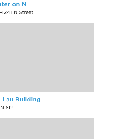
ter on N
-1241 N Street
. Lau Building
 N 8th