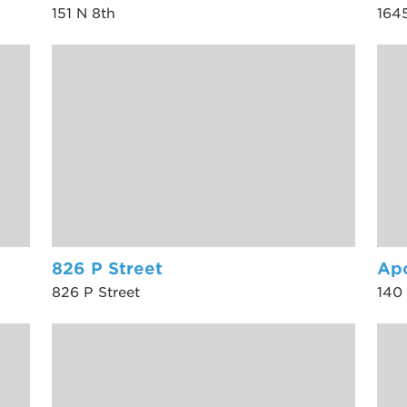
151 N 8th
1645
826 P Street
Ap
826 P Street
140 