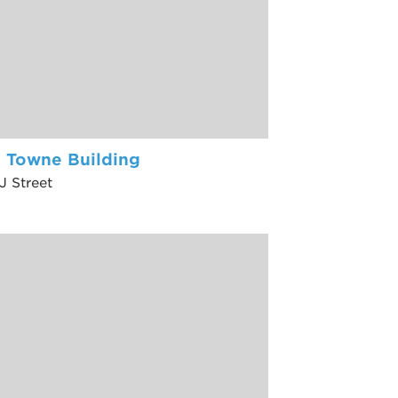
l Towne Building
J Street