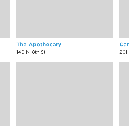
The Apothecary
Can
140 N. 8th St.
201