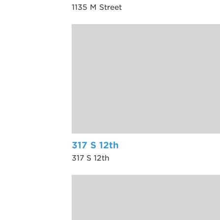
1135 M Street
317 S 12th
317 S 12th