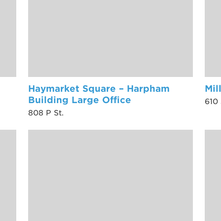
Haymarket Square – Harpham
Mil
Building Large Office
610 
808 P St.