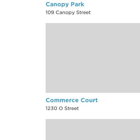
Canopy Park
109 Canopy Street
Commerce Court
1230 O Street