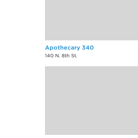
Apothecary 340
140 N. 8th St.