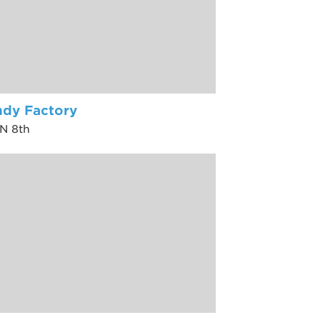
dy Factory
 N 8th