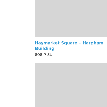
Haymarket Square – Harpham
Building
808 P St.