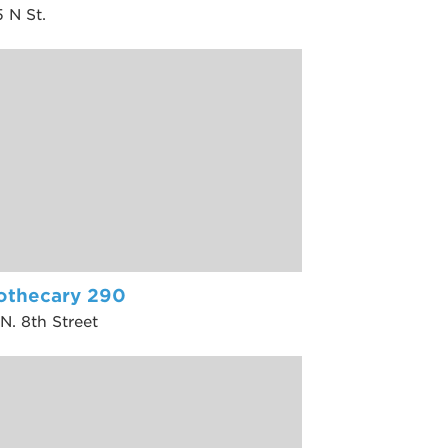
 N St.
othecary 290
N. 8th Street