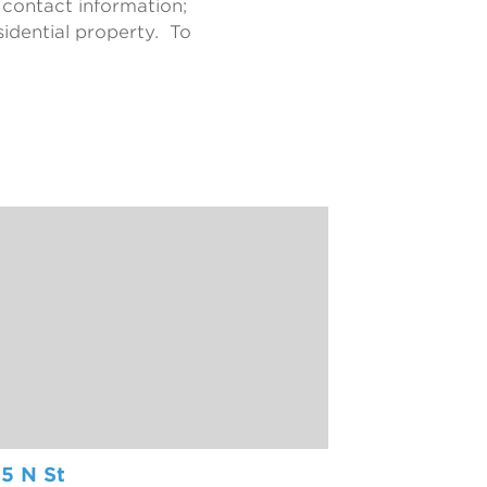
 contact information;
idential property. To
5 N St