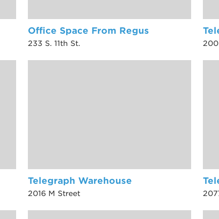
Office Space From Regus
Tel
233 S. 11th St.
200
Telegraph Warehouse
Te
2016 M Street
207