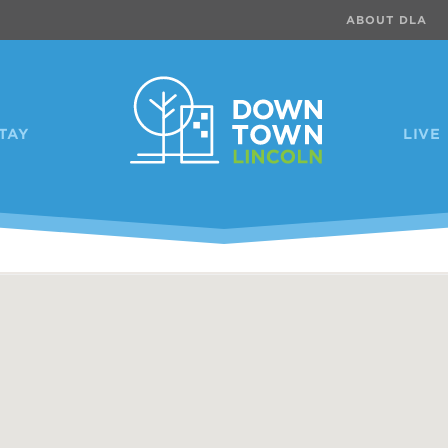
ABOUT DLA
TAY
LIVE