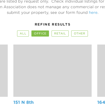
e listed by request only. Check individual listings for
 Association does not manage any commercial or res
submit your property, see our form found
here
.
REFINE RESULTS
ALL
OFFICE
RETAIL
OTHER
151 N 8th
164