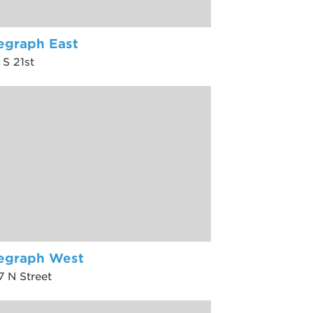
egraph East
 S 21st
legraph West
7 N Street