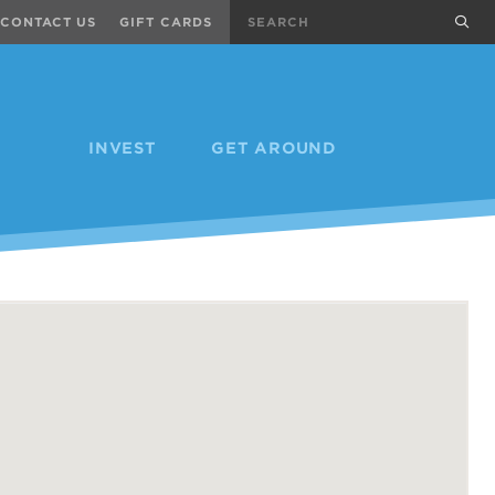
Search
sub
CONTACT US
GIFT CARDS
INVEST
GET AROUND