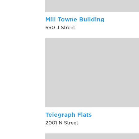
Mill Towne Building
650 J Street
Telegraph Flats
2001 N Street