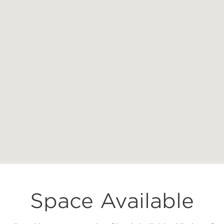
Space Available