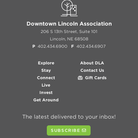
Downtown Lincoln Association
206 S 13th Street, Suite 101
Lincoln, NE 68508
P
402.434.6900
F
402.434.6907
Explore
About DLA
Stay
Contact Us
Connect
Gift Cards
Live
Invest
Get Around
The latest delivered to your inbox!
SUBSCRIBE