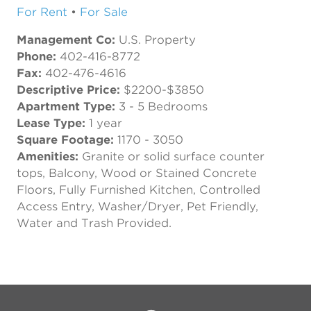
For Rent
•
For Sale
Management Co:
U.S. Property
Phone:
402-416-8772
Fax:
402-476-4616
Descriptive Price:
$2200-$3850
Apartment Type:
3 - 5 Bedrooms
Lease Type:
1 year
Square Footage:
1170 - 3050
Amenities:
Granite or solid surface counter
tops, Balcony, Wood or Stained Concrete
Floors, Fully Furnished Kitchen, Controlled
Access Entry, Washer/Dryer, Pet Friendly,
Water and Trash Provided.
Previous
Next