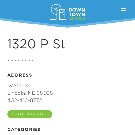
Skip to Main Content
1320 P St
ADDRESS
1320 P St.
Lincoln, NE 68508
402-416-8772
VISIT WEBSITE
CATEGORIES