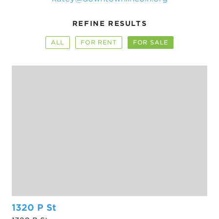
REFINE RESULTS
ALL
FOR RENT
FOR SALE
1320 P St