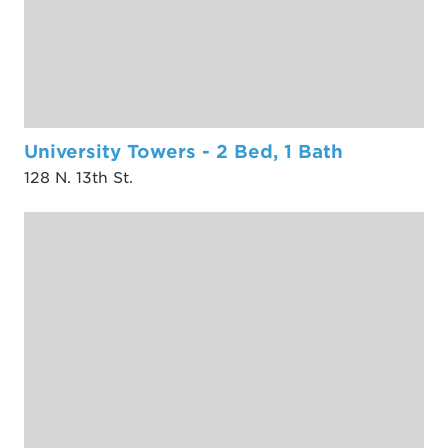
University Towers - 2 Bed, 1 Bath
128 N. 13th St.