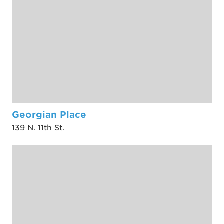
Georgian Place
139 N. 11th St.