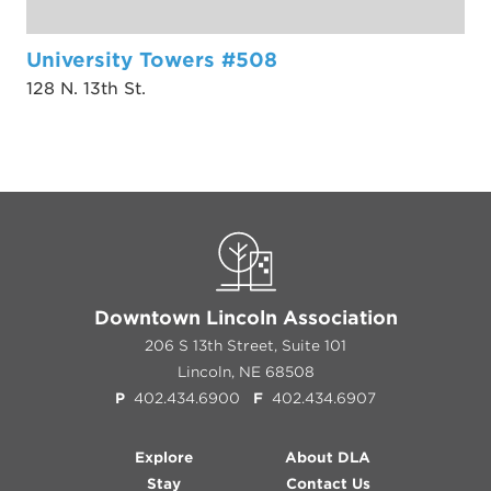
University Towers #508
128 N. 13th St.
Downtown Lincoln Association
206 S 13th Street, Suite 101
Lincoln, NE 68508
P
402.434.6900
F
402.434.6907
Explore
About DLA
Stay
Contact Us