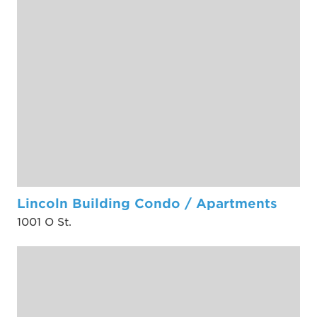
Lincoln Building Condo / Apartments
1001 O St.