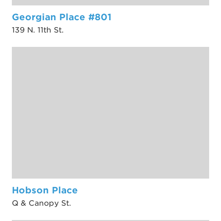
Georgian Place #801
139 N. 11th St.
Hobson Place
Q & Canopy St.