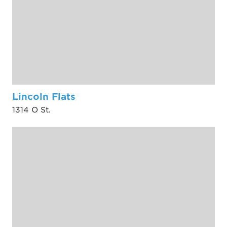
Lincoln Flats
1314 O St.