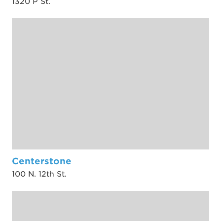
1320 P St.
Centerstone
100 N. 12th St.