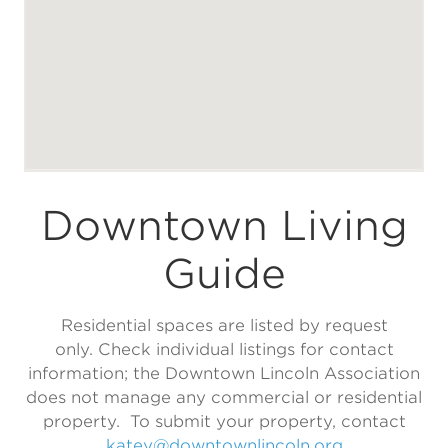
Downtown Living
Guide
Residential spaces are listed by request
only. Check individual listings for contact
information; the Downtown Lincoln Association
does not manage any commercial or residential
property. To submit your property, contact
katey@downtownlincoln.org