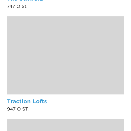
747 O St.
Traction Lofts
947 O ST.