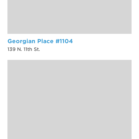
Georgian Place #1104
139 N. 11th St.