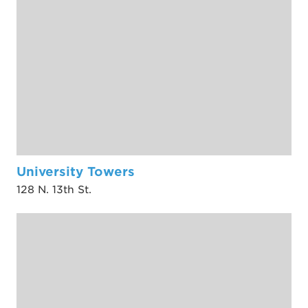
University Towers
128 N. 13th St.