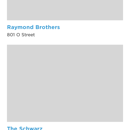
Raymond Brothers
801 O Street
The Schwarz