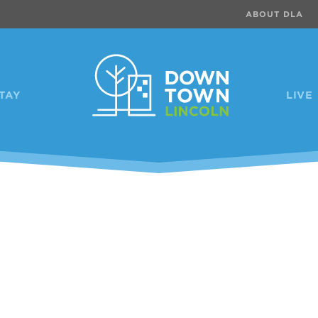
ABOUT DLA
TAY
LIVE