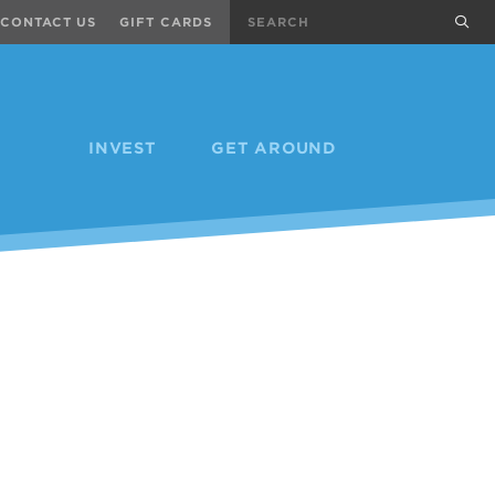
Search
sub
CONTACT US
GIFT CARDS
INVEST
GET AROUND