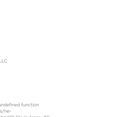
 LLC
 undefined function
s/ne-