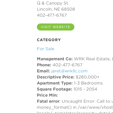
Q & Canopy St.
Lincoln, NE 68508
402-477-6767
VISIT WEBSITE
CATEGORY
For Sale
Management Co:
WRK Real Estate,
Phone:
402-477-6767
Email:
jaret@wrkllc.com
Descriptive Price:
$280,000+
Apartment Type:
1-3 Bedrooms
Square Footage:
1015 - 2054
Price Min:
Fatal error
: Uncaught Error: Call to
money_format() in /var/www/vhost