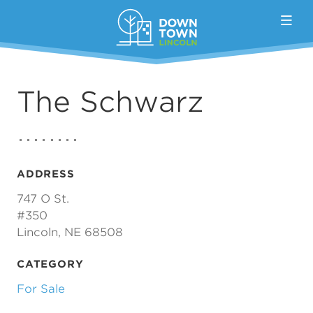
Skip to Main Content
The Schwarz
ADDRESS
747 O St.
#350
Lincoln, NE 68508
CATEGORY
For Sale