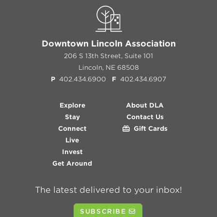
Downtown Lincoln Association
206 S 13th Street, Suite 101
Lincoln, NE 68508
P
402.434.6900
F
402.434.6907
Explore
About DLA
Stay
Contact Us
Connect
Gift Cards
Live
Invest
Get Around
The latest delivered to your inbox!
SUBSCRIBE