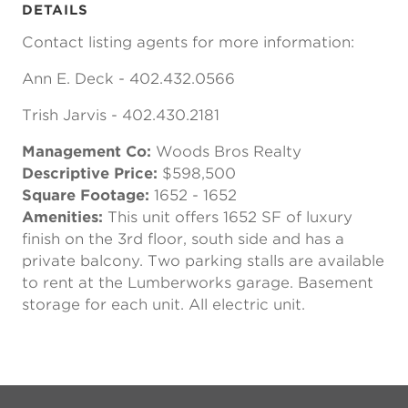
DETAILS
Contact listing agents for more information:
Ann E. Deck - 402.432.0566
Trish Jarvis - 402.430.2181
Management Co:
Woods Bros Realty
Descriptive Price:
$598,500
Square Footage:
1652 - 1652
Amenities:
This unit offers 1652 SF of luxury
finish on the 3rd floor, south side and has a
private balcony. Two parking stalls are available
to rent at the Lumberworks garage. Basement
storage for each unit. All electric unit.
Previous
Next