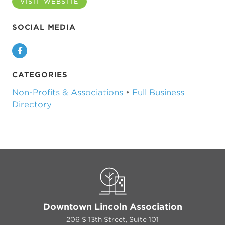
VISIT WEBSITE
SOCIAL MEDIA
Facebook
CATEGORIES
Non-Profits & Associations
•
Full Business
Directory
Downtown Lincoln Association
206 S 13th Street, Suite 101