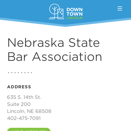
Skip to Main Content
Nebraska State
Bar Association
ADDRESS
635 S. 14th St.
Suite 200
Lincoln, NE 68508
402-475-7091