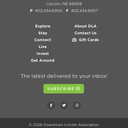
Lincoln, NE 68508
P
402.434.6900
F
402.434.6907
Explore
About DLA
Stay
Contact Us
Connect
Gift Cards
Live
Invest
Get Around
The latest delivered to your inbox!
SUBSCRIBE
© 2026
Downtown Lincoln Association
.