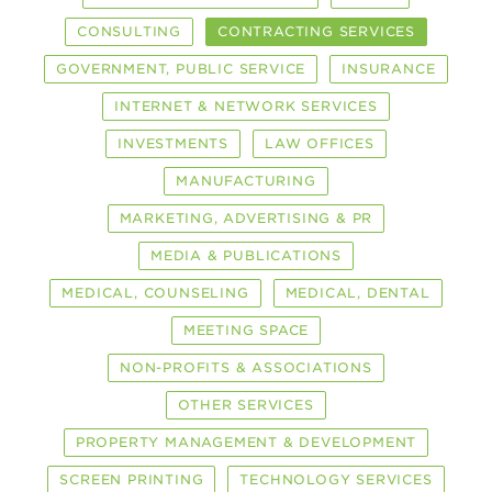
CONSULTING
CONTRACTING SERVICES
GOVERNMENT, PUBLIC SERVICE
INSURANCE
INTERNET & NETWORK SERVICES
INVESTMENTS
LAW OFFICES
MANUFACTURING
MARKETING, ADVERTISING & PR
MEDIA & PUBLICATIONS
MEDICAL, COUNSELING
MEDICAL, DENTAL
MEETING SPACE
NON-PROFITS & ASSOCIATIONS
OTHER SERVICES
PROPERTY MANAGEMENT & DEVELOPMENT
SCREEN PRINTING
TECHNOLOGY SERVICES