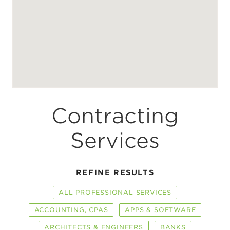
Contracting
Services
REFINE RESULTS
ALL PROFESSIONAL SERVICES
ACCOUNTING, CPAS
APPS & SOFTWARE
ARCHITECTS & ENGINEERS
BANKS