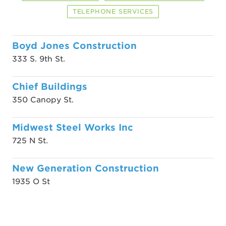
TELEPHONE SERVICES
Boyd Jones Construction
333 S. 9th St.
Chief Buildings
350 Canopy St.
Midwest Steel Works Inc
725 N St.
New Generation Construction
1935 O St