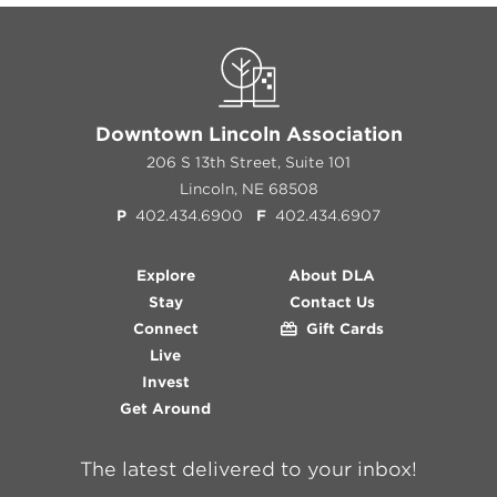
Downtown Lincoln Association
206 S 13th Street, Suite 101
Lincoln, NE 68508
P
402.434.6900
F
402.434.6907
Explore
About DLA
Stay
Contact Us
Connect
Gift Cards
Live
Invest
Get Around
The latest delivered to your inbox!