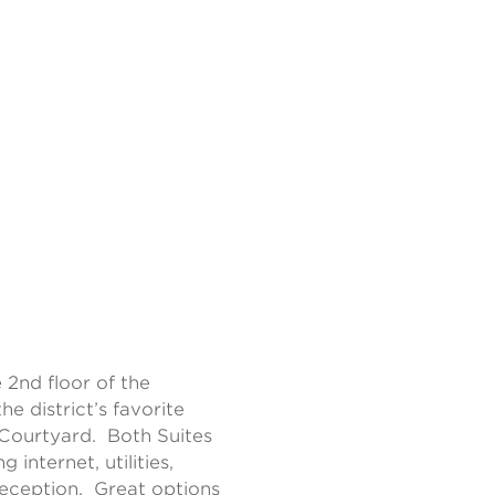
 2nd floor of the
e district’s favorite
Courtyard. Both Suites
 internet, utilities,
reception. Great options