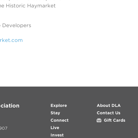
 the Historic Haymarket
 Developers
rket.com
ciation
Explore
About DLA
Stay
Contact Us
Connect
Gift Cards
Live
907
Invest