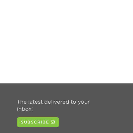
The latest delivered to your
inbox!
SUBSCRIBE