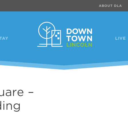
ABOUT DLA
TAY
LIVE
uare –
Previous
ding