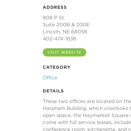
ADDRESS
808 P St.
Suite 200B & 200E
Lincoln, NE 68058
402-474-1838
VISIT WEBSITE
CATEGORY
Office
DETAILS
These two offices are located on the
Harpham Building, which overlooks th
open space, the Haymarket Square 
come with full service leases, including
conference room, kitchenette, and 