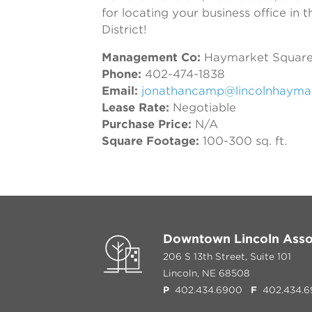
for locating your business office in
District!
Management Co:
Haymarket Square
Phone:
402-474-1838
Email:
jonathancamp@lincolnhayma
Lease Rate:
Negotiable
Purchase Price:
N/A
Square Footage:
100-300 sq. ft.
Downtown Lincoln Asso
206 S 13th Street, Suite 101
Lincoln, NE 68508
P
402.434.6900
F
402.434.6