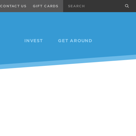
Search
sub
CONTACT US
GIFT CARDS
INVEST
GET AROUND
Next