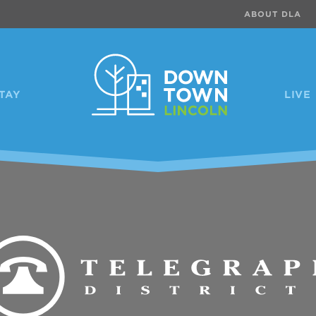
ABOUT DLA
TAY
LIVE