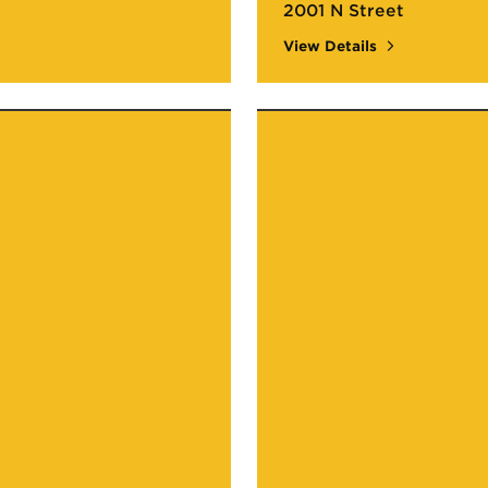
2001 N Street
View Details