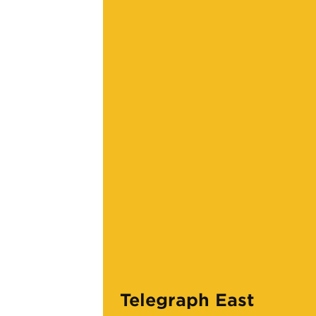
Telegraph East