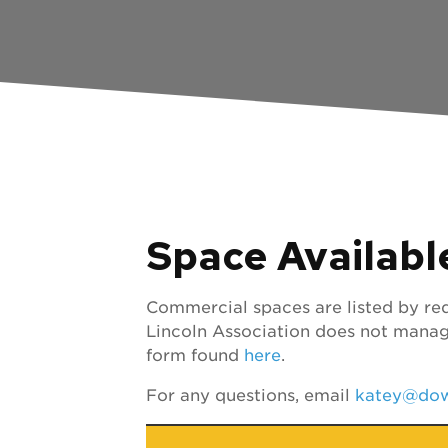
Space Availabl
Commercial spaces are listed by req
Lincoln Association does not manag
form found
here
.
For any questions, email
katey@dow