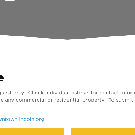
e
uest only. Check individual listings for contact inf
e any commercial or residential property. To submit 
ntownlincoln.org