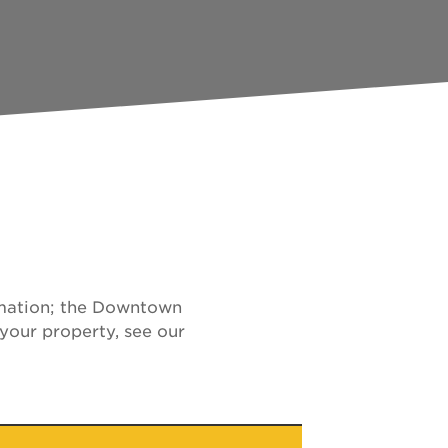
ormation; the Downtown
your property, see our