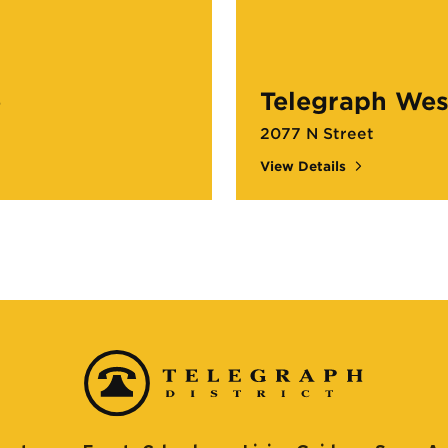
e
Telegraph Wes
2077 N Street
View Details