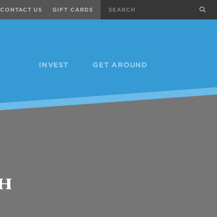
Search
sub
CONTACT US
GIFT CARDS
INVEST
GET AROUND