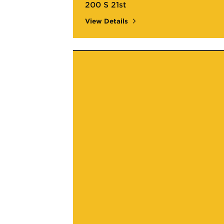
200 S 21st
View Details