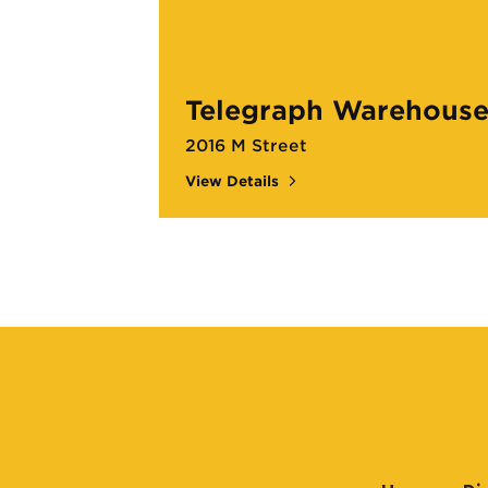
Telegraph Warehous
2016 M Street
View Details