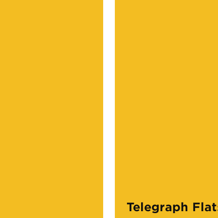
Telegraph Flat