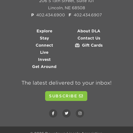
206 S 13th Street, Suite 101
Lincoln, NE 68508
P
402.434.6900
F
402.434.6907
Explore
About DLA
Stay
Contact Us
Connect
Gift Cards
Live
Invest
Get Around
The latest delivered to your inbox!
SUBSCRIBE