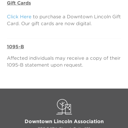
Gift Cards
Click Here
to purchase a Downtown Lincoln Gift
Card. Our gift cards are now digital.
1095-B
Affected individuals may receive a copy of their
1095-B statement upon request.
Downtown Lincoln Association