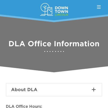
Skip to Main Content
DLA Office Information
About DLA
DLA Office Hours: