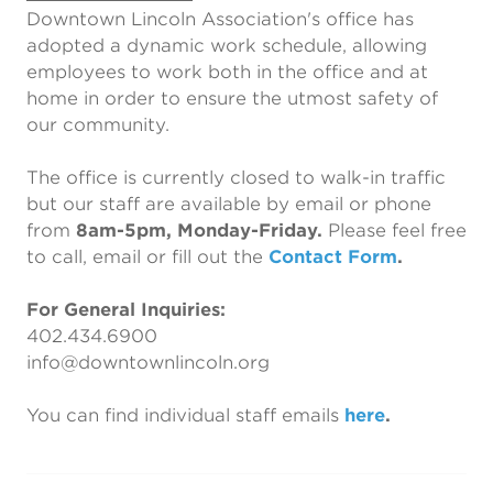
Downtown Lincoln Association's office has
adopted a dynamic work schedule, allowing
employees to work both in the office and at
home in order to ensure the utmost safety of
our community.
The office is currently closed to walk-in traffic
but our staff are available by email or phone
from
8am-5pm, Monday-Friday.
Please feel free
to call, email or fill out the
Contact Form
.
For General Inquiries:
402.434.6900
info@downtownlincoln.org
You can find individual staff emails
here
.