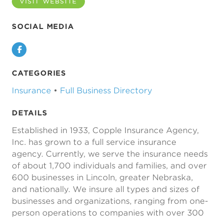
VISIT WEBSITE
SOCIAL MEDIA
Facebook
CATEGORIES
Insurance
•
Full Business Directory
DETAILS
Established in 1933, Copple Insurance Agency,
Inc. has grown to a full service insurance
agency. Currently, we serve the insurance needs
of about 1,700 individuals and families, and over
600 businesses in Lincoln, greater Nebraska,
and nationally. We insure all types and sizes of
businesses and organizations, ranging from one-
person operations to companies with over 300