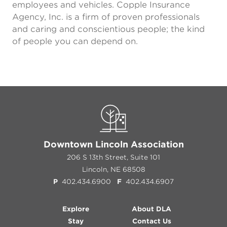
employees and vehicles. Copple Insurance
Agency, Inc. is a firm of proven professionals
and caring and conscientious people; the kind
of people you can depend on.
Downtown Lincoln Association
206 S 13th Street, Suite 101
Lincoln, NE 68508
P
402.434.6900
F
402.434.6907
Explore
About DLA
Stay
Contact Us