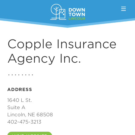
Skip to Main Content
Copple Insurance
Agency Inc.
ADDRESS
1640 L St.
Suite A
Lincoln, NE 68508
402-475-3213